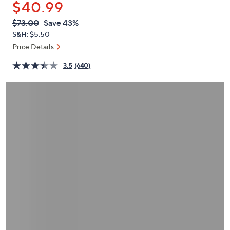
$40.99
or
swipe
QVC
Deleted
$73.00
Save 43%
PRICE:
left
S&H: $5.50
and
Price Details
right
3.5
(640)
on
touch
devices
to
review.