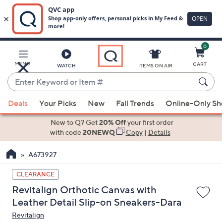
0
Skip
to
Main
MENU
CART
WATCH
ITEMS ON AIR
Content
Enter
Keyword
When
or
Deals
Your Picks
New
Fall Trends
Online-Only S
suggestions
Item
are
New to Q? Get
20% Off
your first order
#
available,
with code
20NEWQ
Copy
|
Details
use
A673927
the
up
CLEARANCE
and
Revitalign Orthotic Canvas with
down
Leather Detail Slip-on Sneakers-Dara
arrow
Revitalign
keys