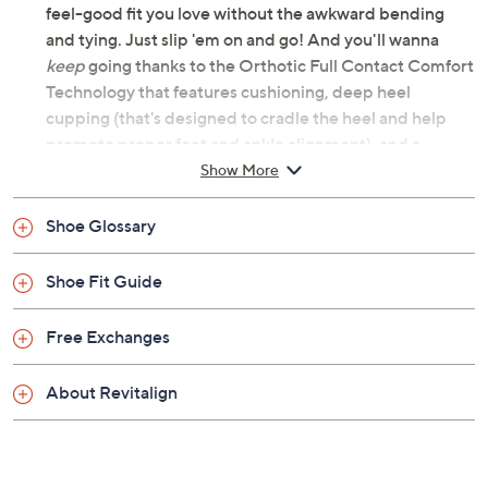
Color:
Denim
Red
Mauve Shadow
White
Black
Driftwood
Size:
6.5M
7M
7.5M
8M
8.5M
9M
10M