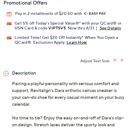
Previously recorded videos may contain expired pricing, exclusivity
claims, or promotional offers.