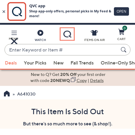
0
Skip
to
Main
MENU
CART
WATCH
ITEMS ON AIR
Content
Enter
Keyword
When
or
Deals
Your Picks
New
Fall Trends
Online-Only S
suggestions
Item
are
New to Q? Get
20% Off
your first order
#
available,
with code
20NEWQ
Copy
|
Details
use
A641030
the
up
and
This Item Is Sold Out
down
But there's so much more to see (& shop!).
arrow
keys