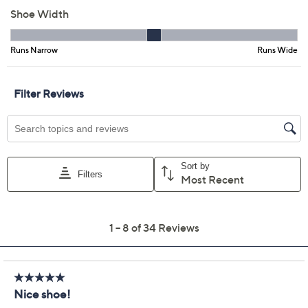
Previously recorded videos may contain expired pricing, exclusivity
claims, or promotional offers.