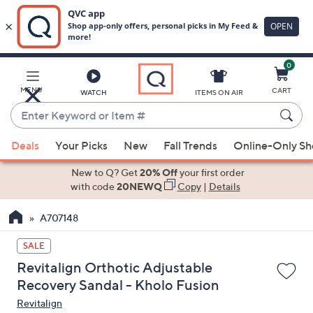
0
Skip
to
Main
MENU
CART
WATCH
ITEMS ON AIR
Content
Enter
Keyword
When
or
Deals
Your Picks
New
Fall Trends
Online-Only S
suggestions
Item
are
New to Q? Get
20% Off
your first order
#
available,
with code
20NEWQ
Copy
|
Details
use
A707148
the
up
SALE
and
Revitalign Orthotic Adjustable
down
Recovery Sandal - Kholo Fusion
arrow
Revitalign
keys