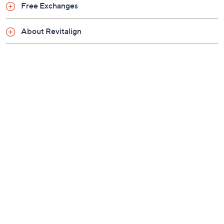
Previously recorded videos may contain expired pricing, exclusivity
claims, or promotional offers.
Color:
Black
Georgia Peach
Grey
Navy