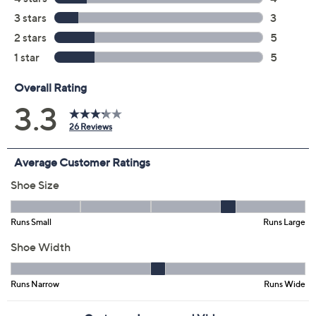
Promotional Offers
Pay in 3 installments of $12.66 with
Limited Time! Get $20 Off Instantly* When You Open a
QCard®. Exclusions Apply.
Learn How
Get 5% off Today's Special Value®* with your QCard® or
HSN Card & code
VIPTSV5
. Now thru 8/31. |
See Details
Adjust Text Size:
Description
Easy comfort meets sporty design with these
adjustable recovery sandals, offering a lightweight fit
perfect for busy mornings or post-workout relaxation.
The double hook-and-loop straps adapt to your ideal fit
while cushioned orthotic support helps keep each step
comfortable, wet or dry -- just toss them in the wash for