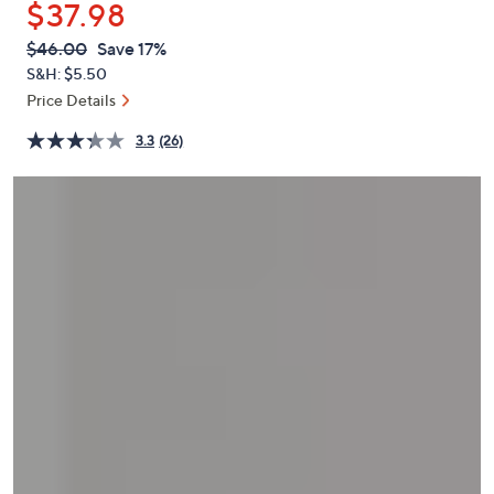
$37.98
or
swipe
QVC
Deleted
$46.00
Save 17%
PRICE:
left
S&H: $5.50
and
Price Details
right
3.3
(26)
on
touch
devices
to
review.