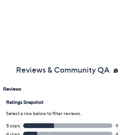
Nougat
Size:
5M
6M
7M
8M
9M
10M
11M
12M
6W
7W
8W
9W
10W
Quantity:
Free Exchanges for 30 Days
Add To Cart
Speed Buy