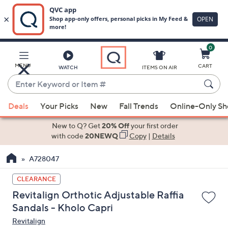
0
Skip
to
Main
MENU
CART
WATCH
ITEMS ON AIR
Content
Enter
Keyword
When
or
Deals
Your Picks
New
Fall Trends
Online-Only S
suggestions
Item
are
New to Q? Get
20% Off
your first order
#
available,
with code
20NEWQ
Copy
|
Details
use
A728047
the
up
CLEARANCE
and
Revitalign Orthotic Adjustable Raffia
down
Sandals - Kholo Capri
arrow
Revitalign
keys