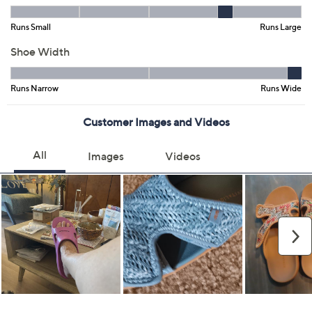
Black
Black/Natural
BlazingRed/Ntrl
Denim
Natural
Size:
5M
6M
7M
8M
9M
10M
11M
12M
6W
7W
8W
9W
10W
11W
Quantity:
Free Exchanges for 30 Days
Add To Cart
Speed Buy