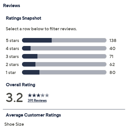
Previously recorded videos may contain expired pricing, exclusivity
claims, or promotional offers.
Color: