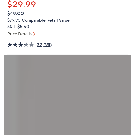
$29.99
or
swipe
QVC
Deleted
$49.00
PRICE:
left
$79.95
Comparable Retail Value
and
S&H: $5.50
right
Price Details
on
3.2
(391)
touch
devices
to
review.