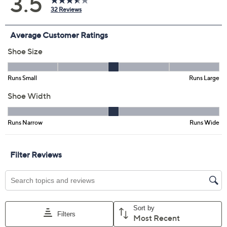
6.5M
7.5M
8M
8.5M
9M
9.5M
10M
11M
6W
7.5W
8W
8.5W
9W
Quantity:
Free Exchanges for 30 Days
Add To Cart
Speed Buy
Promotional Offers
Pay in 5 installments of $8.20 with
Limited Time! Get $20 Off Instantly* When You Open a
QCard®. Exclusions Apply.
Learn How