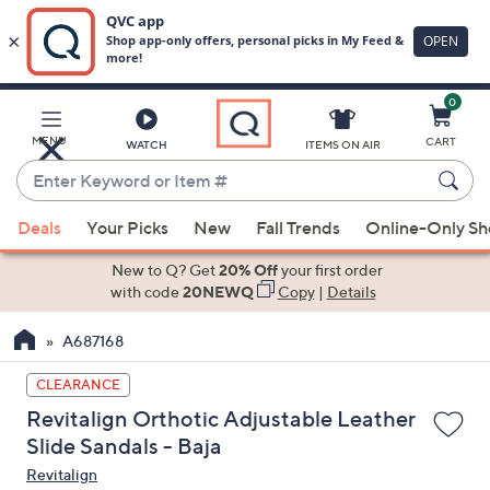
0
Skip
to
Main
MENU
CART
WATCH
ITEMS ON AIR
Content
Enter
Keyword
When
or
Deals
Your Picks
New
Fall Trends
Online-Only S
suggestions
Item
are
New to Q? Get
20% Off
your first order
#
available,
with code
20NEWQ
Copy
|
Details
use
A687168
the
up
CLEARANCE
and
Revitalign Orthotic Adjustable Leather
down
Slide Sandals - Baja
arrow
Revitalign
keys