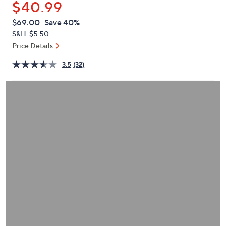
$40.99
or
swipe
QVC
Deleted
$69.00
Save 40%
PRICE:
left
S&H: $5.50
and
Price Details
right
3.5
(32)
on
touch
devices
to
review.