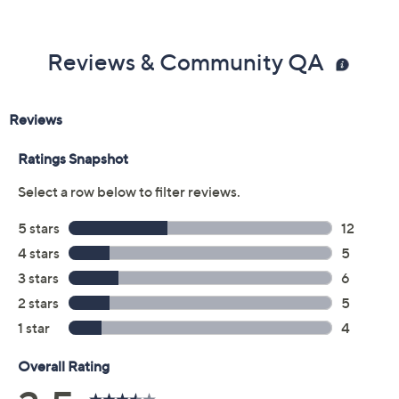
Previously recorded videos may contain expired pricing, exclusivity
claims, or promotional offers.
Color:
Black
Lemonade
Sand Shell
Tan
Size: