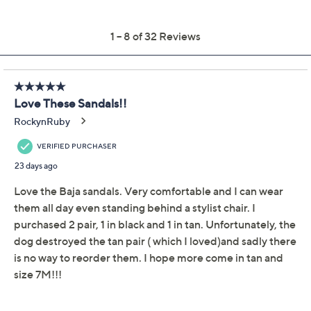
Get 5% off Today's Special Value®* with your QCard® or
HSN Card & code
VIPTSV5
. Now thru 8/31. |
See Details
Adjust Text Size:
Description
Whether you're heading to the beach or enjoying a
summer stroll, these leather slide sandals complement
any outfit with easy-breezy style. The adjustable hook-
and-loop strap ensures a customized fit, while EZ
Comfort technology provides supportive orthotic
TM
comfort all day long. From Revitalign
.
Style: Baja
Hook-and-loop strap adjustability, round toe
EZ Comfort technology, orthotic support
Approximately 1-1/4"H heel; 0.25"H sole
Fit: true to size