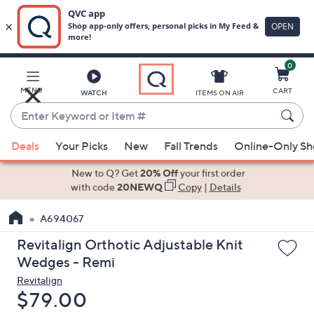
0
Skip
to
Main
MENU
CART
WATCH
ITEMS ON AIR
Content
Enter
Keyword
When
or
Deals
Your Picks
New
Fall Trends
Online-Only S
suggestions
Item
are
New to Q? Get
20% Off
your first order
#
available,
with code
20NEWQ
Copy
|
Details
use
A694067
the
up
Revitalign Orthotic Adjustable Knit
and
Wedges - Remi
down
Revitalign
arrow
Deleted
$79.00
keys