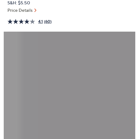
S&H: $5.50
or
Price Details
swipe
left
4.1
(60)
and
right
on
touch
devices
to
review.