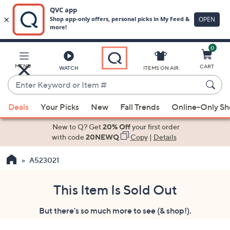
0
Skip
to
Main
MENU
CART
WATCH
ITEMS ON AIR
Content
Enter
Keyword
When
or
Deals
Your Picks
New
Fall Trends
Online-Only S
suggestions
Item
are
New to Q? Get
20% Off
your first order
#
available,
with code
20NEWQ
Copy
|
Details
use
A523021
the
up
and
This Item Is Sold Out
down
But there's so much more to see (& shop!).
arrow
keys