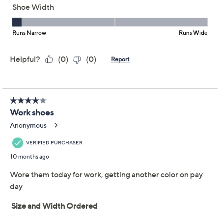
This item is not available at this time.
Adjust Text Size:
Description
Getting in your daily steps shouldn't be a pain. With
these leather sneakers, it's almost a joyous occasion.
With removable footbeds that provide cushioning and
arch support, you'll be upset when it's time to unwind
for the day. From Revere.
Style: Boston
Lace-up style, side zipper
Cushioned midsole, removable footbed
Approximately 1.5"H heel
Fit: true to size; half sizes, size up to next whole
size
Leather upper; man-made lining