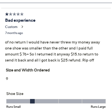
Previously recorded videos may contain expired pricing, exclusivity
claims, or promotional offers.
Revere Slip-Resistant
3.3
(12)
Leather Lace-Up
Sneakers - Boston
Revere
We're sorry.