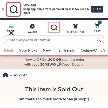
0
Skip
to
Main
MENU
CART
WATCH
ITEMS ON AIR
Content
Enter
Keyword
When
or
Deals
Your Picks
New
Fall Trends
Online-Only S
suggestions
Item
are
New to Q? Get
20% Off
your first order
#
available,
with code
20NEWQ
Copy
|
Details
use
A591517
the
up
and
This Item Is Sold Out
down
But there's so much more to see (& shop!).
arrow
keys