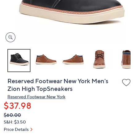
and
right
on
touch
devices
to
review.
Reserved Footwear New York Men's
Zion High TopSneakers
Reserved Footwear New York
$37.98
QVC
Deleted
$60.00
PRICE:
S&H: $3.50
Price Details