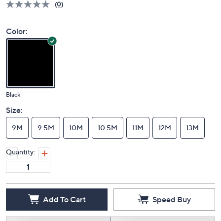
(0)
Color:
Black
Size:
9M
9.5M
10M
10.5M
11M
12M
13M
Quantity:
Add To Cart
Speed Buy