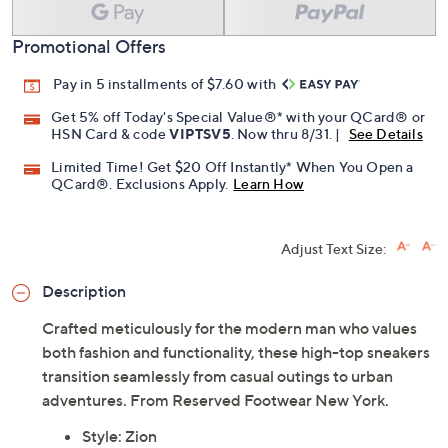
Promotional Offers
Pay in 5 installments of $7.60 with
Get 5% off Today's Special Value®* with your QCard® or
HSN Card & code
VIPTSV5
. Now thru 8/31. |
See Details
Limited Time! Get $20 Off Instantly* When You Open a
QCard®. Exclusions Apply.
Learn How
Adjust Text Size:
Description
Crafted meticulously for the modern man who values
both fashion and functionality, these high-top sneakers
transition seamlessly from casual outings to urban
adventures. From Reserved Footwear New York.
Style: Zion