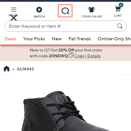
0
Skip
to
Main
MENU
CART
WATCH
ITEMS ON AIR
Content
Enter
Keyword
When
or
Deals
Your Picks
New
Fall Trends
Online-Only S
suggestions
Item
are
New to Q? Get
20% Off
your first order
#
available,
with code
20NEWQ
Copy
|
Details
use
A674445
the
up
and
down
arrow
keys
or
swipe
left