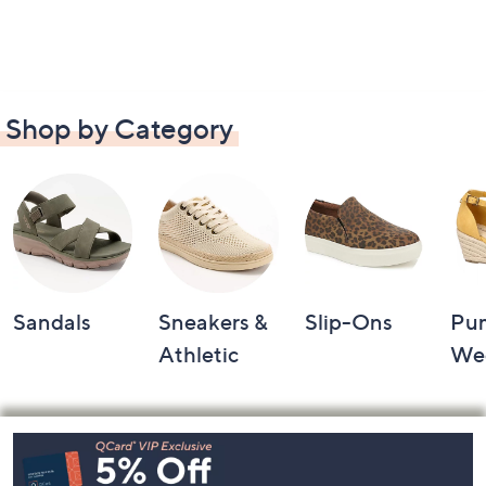
Shop by Category
Sandals
Sneakers &
Slip-Ons
Pu
Athletic
We
Footer
Navigation