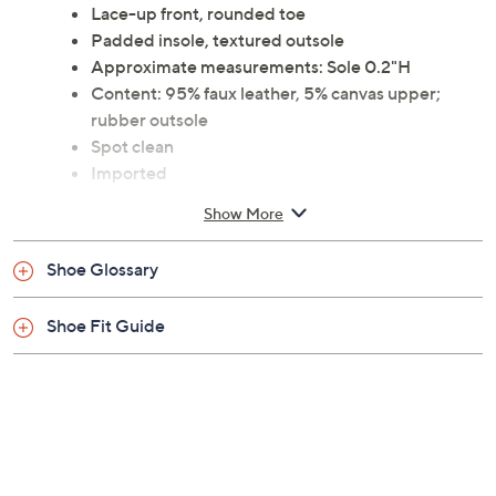
Lace-up front, rounded toe
Padded insole, textured outsole
Approximate measurements: Sole 0.2"H
Content: 95% faux leather, 5% canvas upper;
rubber outsole
Spot clean
Imported
Show More
Shoe Glossary
Shoe Fit Guide