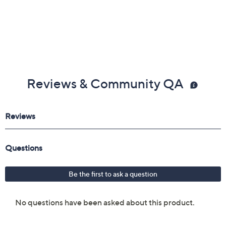
Reviews & Community QA