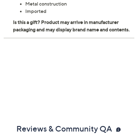
Metal construction
Imported
Reviews & Community QA