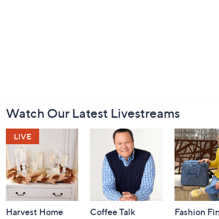
Footer
Watch Our Latest Livestreams
Navigation
and
Information
Harvest Home
Coffee Talk
Fashion Fi