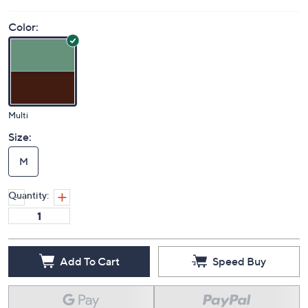
Color:
Multi
Size:
M
Quantity:
Add To Cart
Speed Buy