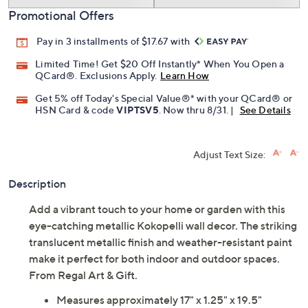
Promotional Offers
Pay in 3 installments of $17.67 with
Limited Time! Get $20 Off Instantly* When You Open a
QCard®. Exclusions Apply.
Learn How
Get 5% off Today's Special Value®* with your QCard® or
HSN Card & code
VIPTSV5
. Now thru 8/31. |
See Details
Adjust Text Size:
Description
Add a vibrant touch to your home or garden with this
eye-catching metallic Kokopelli wall decor. The striking
translucent metallic finish and weather-resistant paint
make it perfect for both indoor and outdoor spaces.
From Regal Art & Gift.
Measures approximately 17" x 1.25" x 19.5"