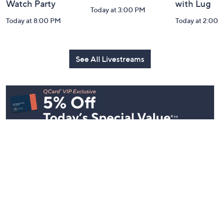
Watch Party
with Lug
Today at 3:00 PM
Today at 8:00 PM
Today at 2:00
See All Livestreams