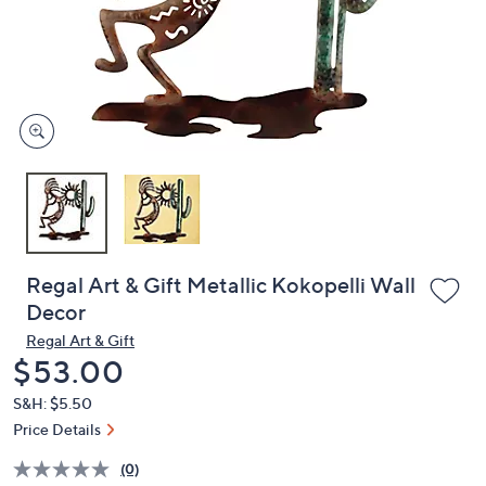
and
right
on
touch
devices
to
review.
Regal Art & Gift Metallic Kokopelli Wall
Decor
Regal Art & Gift
Deleted
$53.00
S&H: $5.50
Price Details
(0)