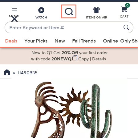
0
Skip
to
Main
MENU
CART
WATCH
ITEMS ON AIR
Content
Enter
Keyword
When
or
Deals
Your Picks
New
Fall Trends
Online-Only S
suggestions
Item
are
New to Q? Get
20% Off
your first order
#
available,
with code
20NEWQ
Copy
|
Details
use
H490935
the
up
and
down
arrow
keys
or
swipe
left