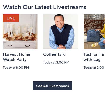
Footer
Watch Our Latest Livestreams
Navigation
and
Information
Harvest Home
Coffee Talk
Fashion Fi
Watch Party
with Lug
Today at 3:00 PM
Today at 8:00 PM
Today at 2:00
See All Livestreams