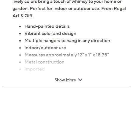
lively colors bring a touch of whimsy to your home or
garden. Perfect for indoor or outdoor use. From Regal
Art & Gift.
Hand-painted details
Vibrant color and design
Multiple hangers to hang in any direction
Indoor/outdoor use
Measures approximately 12" x 1" x 18.75"
Metal construction
Imported
Show More