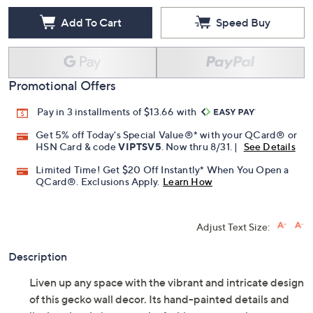
Add To Cart
Speed Buy
Promotional Offers
Pay in 3 installments of $13.66 with
Get 5% off Today's Special Value®* with your QCard® or
HSN Card & code
VIPTSV5
. Now thru 8/31. |
See Details
Limited Time! Get $20 Off Instantly* When You Open a
QCard®. Exclusions Apply.
Learn How
Adjust Text Size:
Description
Liven up any space with the vibrant and intricate design
of this gecko wall decor. Its hand-painted details and