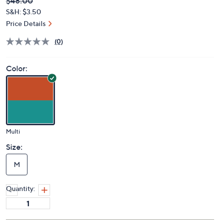
Deleted
$48.00
PRICE:
S&H: $3.50
Price Details
(0)
Color:
Multi
Size:
M
Quantity: