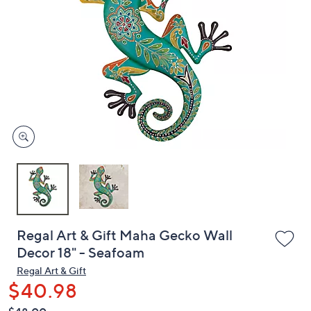
or
swipe
left
and
right
on
touch
devices
to
review.
Regal Art & Gift Maha Gecko Wall
Decor 18" - Seafoam
Regal Art & Gift
$40.98
QVC