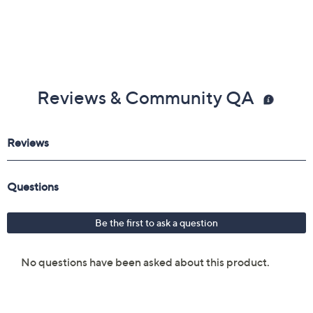
Reviews & Community QA