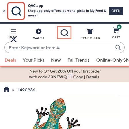
0
Skip
to
Main
MENU
CART
WATCH
ITEMS ON AIR
Content
Enter
Keyword
When
or
Deals
Your Picks
New
Fall Trends
Online-Only S
suggestions
Item
are
New to Q? Get
20% Off
your first order
#
available,
with code
20NEWQ
Copy
|
Details
use
H490966
the
up
and
down
arrow
keys