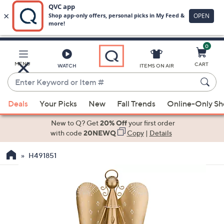
0
Skip
to
Main
MENU
CART
WATCH
ITEMS ON AIR
Content
Enter
Keyword
When
or
Deals
Your Picks
New
Fall Trends
Online-Only S
suggestions
Item
are
New to Q? Get
20% Off
your first order
#
available,
with code
20NEWQ
Copy
|
Details
use
H491851
the
up
and
down
arrow
keys