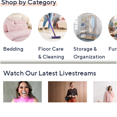
Shop by Category
Bedding
Floor Care
Storage &
Fur
& Cleaning
Organization
Footer
Watch Our Latest Livestreams
Navigation
and
Information