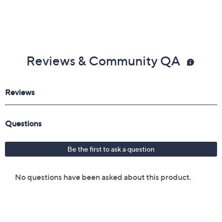
Reviews & Community QA