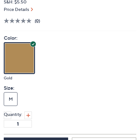
S&H: $5.50
Price Details
(0)
Color:
Gold
Size:
M
Quantity: