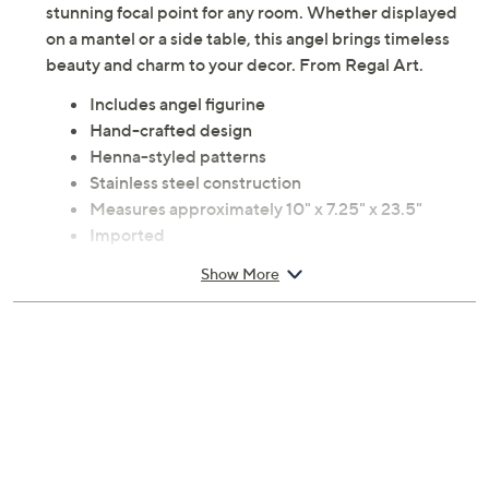
stunning focal point for any room. Whether displayed
on a mantel or a side table, this angel brings timeless
beauty and charm to your decor. From Regal Art.
Includes angel figurine
Hand-crafted design
Henna-styled patterns
Stainless steel construction
Measures approximately 10" x 7.25" x 23.5"
Imported
Show More