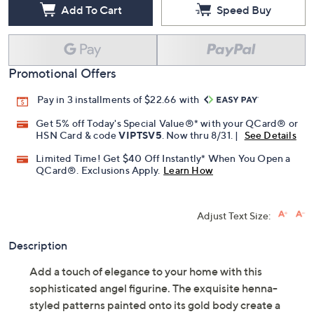
Add To Cart
Speed Buy
Promotional Offers
Pay in 3 installments of $22.66 with
Get 5% off Today's Special Value®* with your QCard® or
HSN Card & code
VIPTSV5
. Now thru 8/31. |
See Details
Limited Time! Get $40 Off Instantly* When You Open a
QCard®. Exclusions Apply.
Learn How
Adjust Text Size:
Description
Add a touch of elegance to your home with this
sophisticated angel figurine. The exquisite henna-
styled patterns painted onto its gold body create a