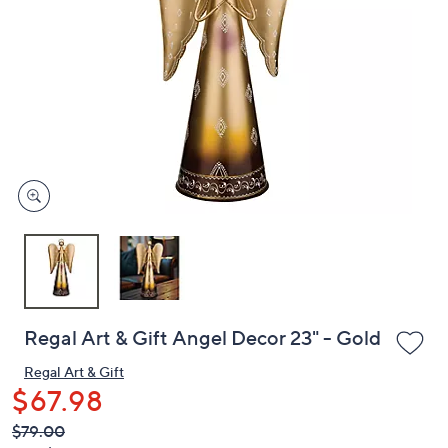
or
swipe
left
and
right
on
touch
devices
to
review.
Regal Art & Gift Angel Decor 23" - Gold
Regal Art & Gift
$67.98
QVC
Deleted
$79.00
PRICE: