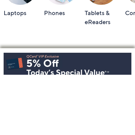
Laptops
Phones
Tablets &
Co
eReaders
Footer
Navigation
and
Information