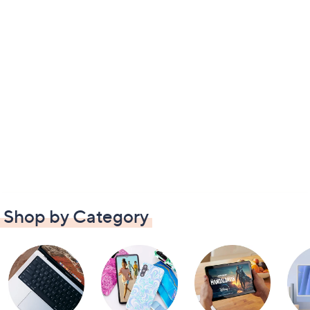
Shop by Category