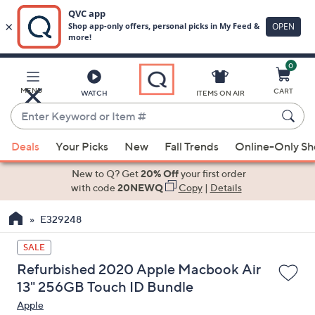
0
Skip
to
Main
MENU
CART
WATCH
ITEMS ON AIR
Content
Enter
Keyword
When
or
Deals
Your Picks
New
Fall Trends
Online-Only S
suggestions
Item
are
New to Q? Get
20% Off
your first order
#
available,
with code
20NEWQ
Copy
|
Details
use
E329248
the
up
SALE
and
Refurbished 2020 Apple Macbook Air
down
13" 256GB Touch ID Bundle
arrow
Apple
keys