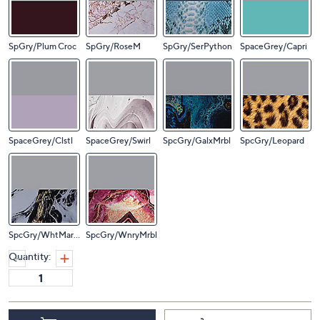
SpGry/Plum Croc
SpGry/RoseM
SpGry/SerPython
SpaceGrey/Capri
SpaceGrey/Clstl
SpaceGrey/Swirl
SpcGry/GalxMrbl
SpcGry/Leopard
SpcGry/WhtMarbl
SpcGry/WnryMrbl
Quantity: