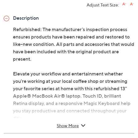
Adjust Text Size:
Description
Refurbished: The manufacturer's inspection process
ensures products have been repaired and restored to
like-new condition. All parts and accessories that would
have been included with the original product are
present.
Elevate your workflow and entertainment whether
you're working at your local coffee shop or streaming
your favorite series at home with this refurbished 13"
Apple® MacBook Air® laptop. Touch ID, brilliant
Retina display, and a responsive Magic Keyboard help
you stay productive and connected throughout your
day.
Show More
Includes refurbished MacBook Air, USB-C power
adapter, and charging cable; headphones