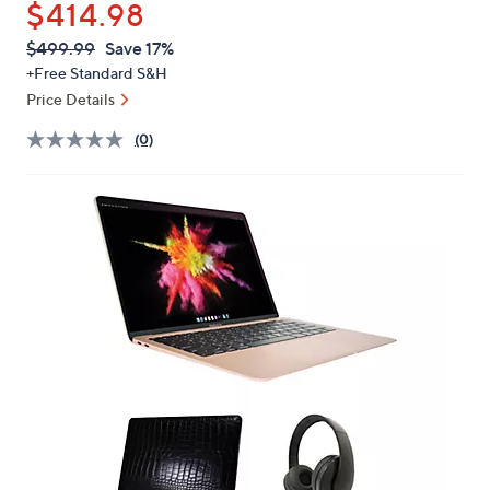
$414.98
or
swipe
QVC
Deleted
$499.99
Save 17%
PRICE:
left
+Free Standard S&H
and
Price Details
right
(0)
on
touch
devices
to
review.