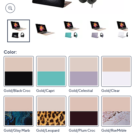
Color:
Gold/Black Croc
Gold/Capri
Gold/Celestial
Gold/Clear
Gold/Glxy Marb
Gold/Leopard
Gold/Plum Croc
Gold/RseMrble