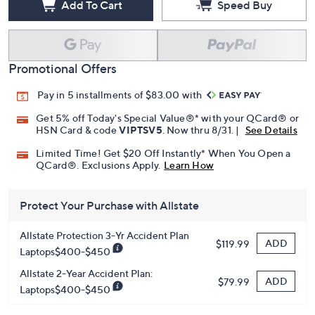
Add To Cart
Speed Buy
Promotional Offers
Pay in 5 installments of $83.00 with
Get 5% off Today's Special Value®* with your QCard® or
HSN Card & code
VIPTSV5
. Now thru 8/31. |
See Details
Limited Time! Get $20 Off Instantly* When You Open a
QCard®. Exclusions Apply.
Learn How
Protect Your Purchase with Allstate
Allstate Protection 3-Yr Accident Plan
ADD
$119.99
Laptops$400-$450
Allstate 2-Year Accident Plan:
ADD
$79.99
Laptops$400-$450