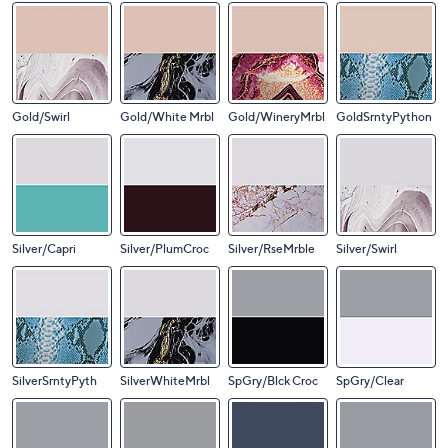
Gold/Swirl
Gold/White Mrbl
Gold/WineryMrbl
GoldSrntyPython
Silver/Capri
Silver/PlumCroc
Silver/RseMrble
Silver/Swirl
SilverSrntyPyth
SilverWhiteMrbl
SpGry/Blck Croc
SpGry/Clear