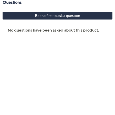
lbs
UL listed
Imported