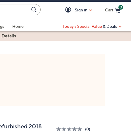
0
Sign in
Cart
Cart is Empty
gs
Home
Today's Special Value
& Deals
|
Details
efurbished 2018
(0)