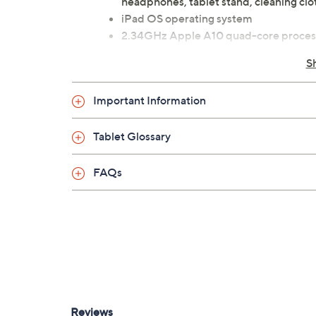
headphones, tablet stand, cleaning clo
iPad OS operating system
2.34GHz Apple A10 quad-core proces
9.7" diagonal LED-backlit Retina disp
S
2GB RAM
128GB solid-state storage drive
Important Information
Wi-Fi (802.11b/g/n/ac) wireless stand
Bluetooth 4.2 wireless technology
Tablet Glossary
Apple graphics processor
Built-in stereo speakers
8MP rear camera, 1.2MP FaceTime HD 
FAQs
Touch ID fingerprint sensor
Lightning port
3.5mm headphone jack port
Measures 0.29" x 6.6" x 9.4"; weighs 1.
UL listed
Imported