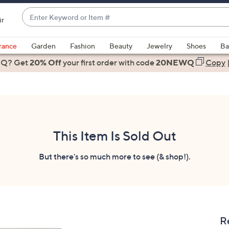
Enter
ir
Keyword
When
or
suggestions
rance
Garden
Fashion
Beauty
Jewelry
Shoes
Ba
Item
are
 Q? Get
#
20% Off
your first order
with code
20NEWQ
Copy
available,
use
the
up
and
down
This Item Is Sold Out
arrow
keys
But there's so much more to see (& shop!).
or
swipe
left
and
right
R
on