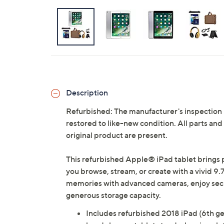
Description
Refurbished: The manufacturer's inspection
restored to like-new condition. All parts an
original product are present.
This refurbished Apple® iPad tablet brings 
you browse, stream, or create with a vivid 9.
memories with advanced cameras, enjoy secur
generous storage capacity.
Includes refurbished 2018 iPad (6th ge