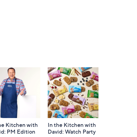
he Kitchen with
In the Kitchen with
id: PM Edition
David: Watch Party