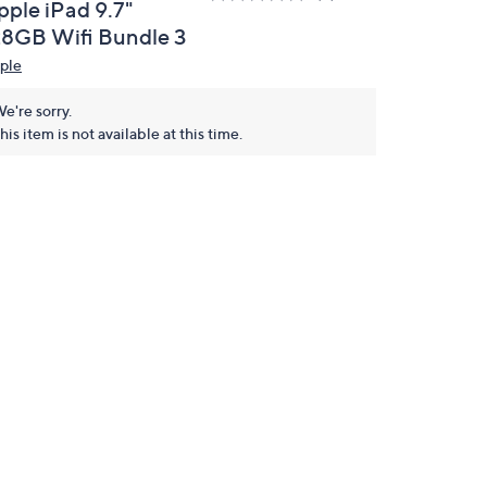
pple iPad 9.7"
28GB Wifi Bundle 3
ple
e're sorry.
his item is not available at this time.