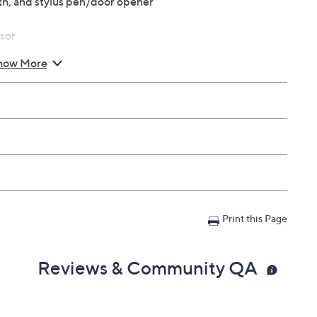
th, and stylus pen/door opener
sor
lay with 2048x1536 resolution
how More
ards
front camera
Print this Page
03 lbs
Reviews & Community QA