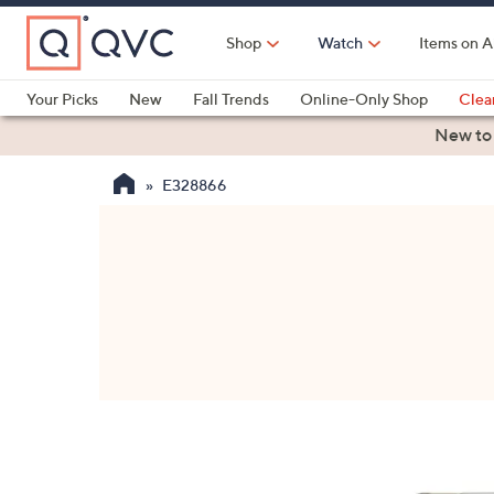
Skip
to
Shop
Watch
Items on A
Main
Content
Your Picks
New
Fall Trends
Online-Only Shop
Clea
Electronics
Kitchen
Food & Wine
Health & Fitness
New to
E328866