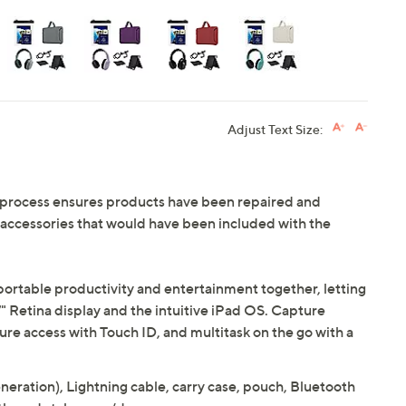
Adjust Text Size:
 process ensures products have been repaired and
d accessories that would have been included with the
portable productivity and entertainment together, letting
7" Retina display and the intuitive iPad OS. Capture
e access with Touch ID, and multitask on the go with a
neration), Lightning cable, carry case, pouch, Bluetooth