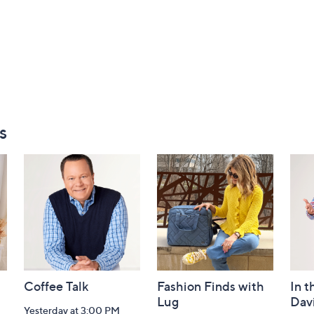
s
Coffee Talk
Fashion Finds with
In t
Lug
Dav
Yesterday at 3:00 PM