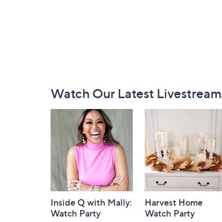
Footer
Watch Our Latest Livestream
Navigation
and
Information
Inside Q with Mally:
Harvest Home
Watch Party
Watch Party