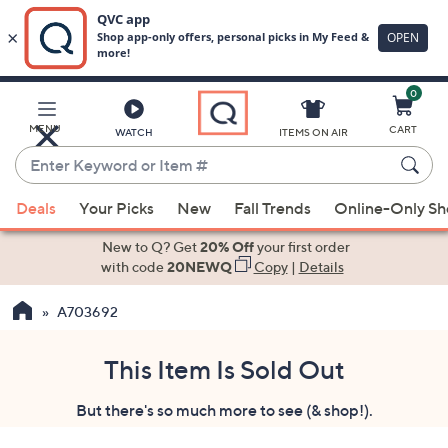
0
Skip
to
Main
MENU
CART
WATCH
ITEMS ON AIR
Content
Enter
Keyword
When
or
Deals
Your Picks
New
Fall Trends
Online-Only S
suggestions
Item
are
New to Q? Get
20% Off
your first order
#
available,
with code
20NEWQ
Copy
|
Details
use
A703692
the
up
and
This Item Is Sold Out
down
But there's so much more to see (& shop!).
arrow
keys