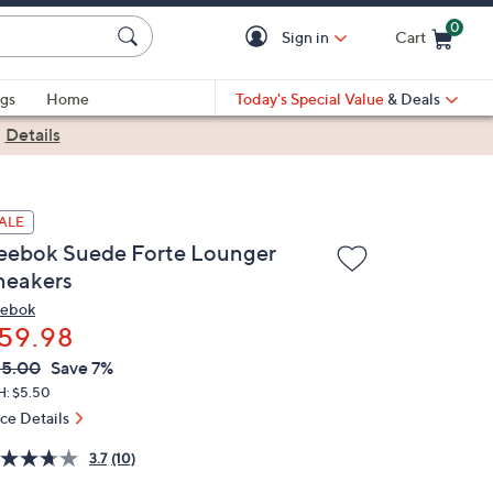
0
Sign in
Cart
Cart is Empty
gs
Home
Today's Special Value
& Deals
|
Details
ALE
eebok Suede Forte Lounger
neakers
ebok
59.98
VC
leted
65.00
Save 7%
ICE:
H: $5.50
ice Details
3.7
(10)