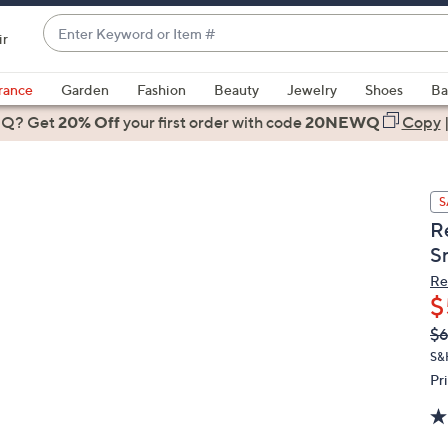
Enter
ir
Keyword
When
or
suggestions
rance
Garden
Fashion
Beauty
Jewelry
Shoes
Ba
Item
are
 Q? Get
#
20% Off
your first order
with code
20NEWQ
Copy
available,
use
the
S
up
R
and
S
down
arrow
Re
$
keys
or
Q
De
$
PR
swipe
S&
left
Pr
and
right
on