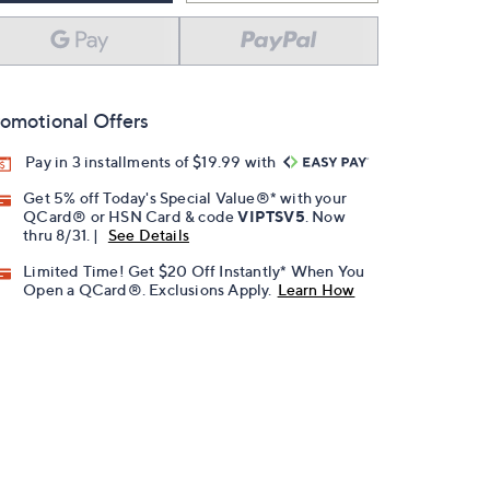
omotional Offers
Pay in 3 installments of $19.99 with
Get 5% off Today's Special Value®* with your
QCard® or HSN Card & code
VIPTSV5
. Now
thru 8/31. |
See Details
Limited Time! Get $20 Off Instantly* When You
Open a QCard®. Exclusions Apply.
Learn How