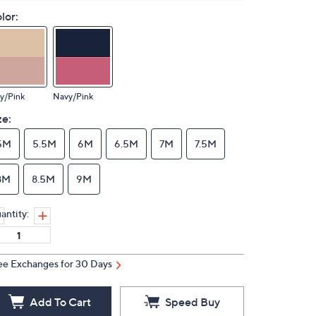
lor:
y/Pink
Navy/Pink
ze:
5M
5.5M
6M
6.5M
7M
7.5M
8M
8.5M
9M
antity:
ee Exchanges for 30 Days
Add To Cart
Speed Buy