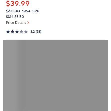
$39.99
or
swipe
QVC
Deleted
$60.00
Save 33%
PRICE:
left
S&H: $5.50
and
Price Details
right
3.2
(93)
on
touch
devices
to
review.