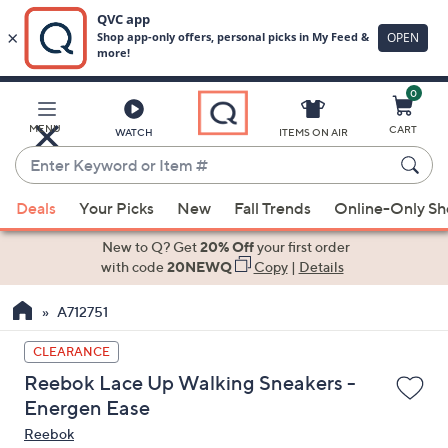
0
Skip
to
Main
MENU
CART
WATCH
ITEMS ON AIR
Content
Enter
Keyword
When
or
Deals
Your Picks
New
Fall Trends
Online-Only S
suggestions
Item
are
New to Q? Get
20% Off
your first order
#
available,
with code
20NEWQ
Copy
|
Details
use
A712751
the
up
CLEARANCE
and
Reebok Lace Up Walking Sneakers -
down
Energen Ease
arrow
Reebok
keys