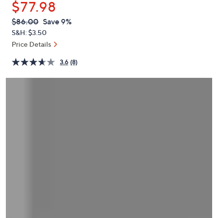
$77.98
or
swipe
QVC
Deleted
$86.00
Save 9%
PRICE:
left
S&H: $3.50
and
Price Details
right
3.6
(8)
on
touch
devices
to
review.