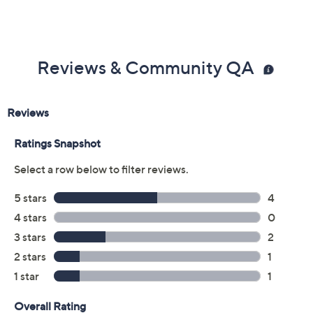
Previously recorded videos may contain expired pricing, exclusivity
claims, or promotional offers.