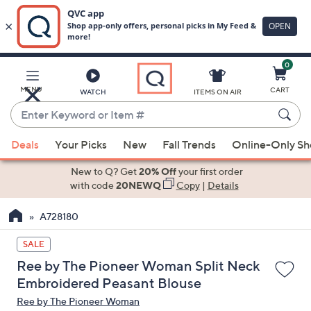
0
Skip
to
Main
MENU
CART
WATCH
ITEMS ON AIR
Content
Enter
Keyword
When
or
Deals
Your Picks
New
Fall Trends
Online-Only S
suggestions
Item
are
New to Q? Get
20% Off
your first order
#
available,
with code
20NEWQ
Copy
|
Details
use
A728180
the
up
SALE
and
Ree by The Pioneer Woman Split Neck
down
Embroidered Peasant Blouse
arrow
Ree by The Pioneer Woman
keys