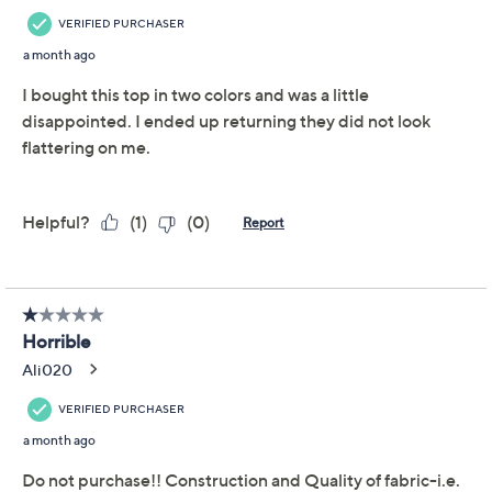
Free Exchanges for 30 Days
Add To Cart
Speed Buy
Promotional Offers
Pay in 3 installments of $25.99 with
Get 5% off Today's Special Value®* with your QCard® or
HSN Card & code
VIPTSV5
. Now thru 8/31. |
See Details
Limited Time! Get $40 Off Instantly* When You Open a
QCard®. Exclusions Apply.
Learn How
Adjust Text Size:
Description
From morning coffee meetups to afternoon strolls in