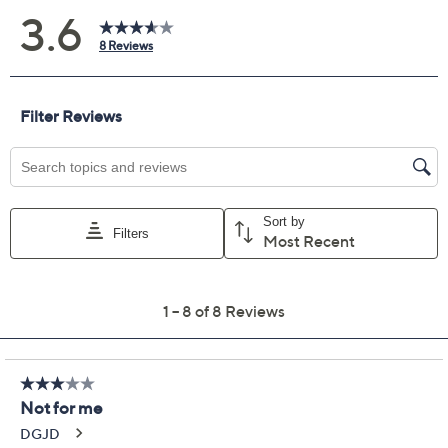
Color:
Black
Chestnut Brown
Flame Red
Size Guide
Size:
XXS
XS
S
M
L
XL
1X
2X
3X
4X
5X
Quantity: