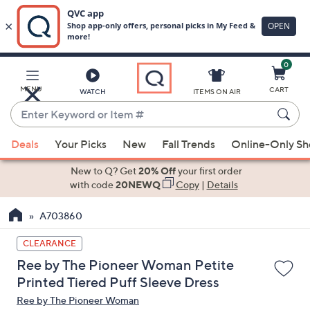
0
Skip
to
Main
MENU
CART
WATCH
ITEMS ON AIR
Content
Enter
Keyword
When
or
Deals
Your Picks
New
Fall Trends
Online-Only S
suggestions
Item
are
New to Q? Get
20% Off
your first order
#
available,
with code
20NEWQ
Copy
|
Details
use
A703860
the
up
CLEARANCE
and
Ree by The Pioneer Woman Petite
down
Printed Tiered Puff Sleeve Dress
arrow
Ree by The Pioneer Woman
keys