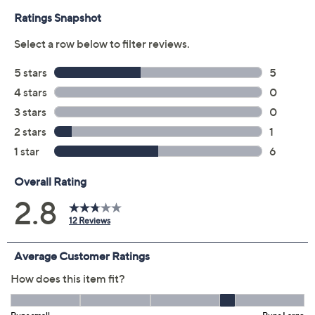
Previously recorded videos may contain expired pricing, exclusivity
claims, or promotional offers.
Color: