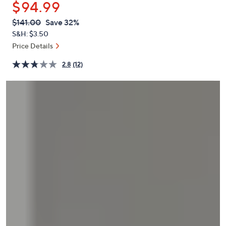
$94.99
or
swipe
QVC
Deleted
$141.00
Save 32%
PRICE:
left
S&H: $3.50
and
Price Details
right
2.8
(12)
on
touch
devices
to
review.