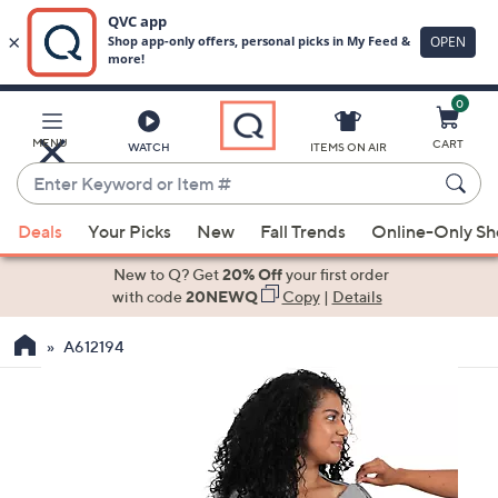
0
Skip
to
Main
MENU
CART
WATCH
ITEMS ON AIR
Content
Enter
Keyword
When
or
Deals
Your Picks
New
Fall Trends
Online-Only S
suggestions
Item
are
New to Q? Get
20% Off
your first order
#
available,
with code
20NEWQ
Copy
|
Details
use
A612194
the
up
and
down
arrow
keys