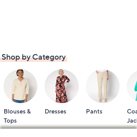
Shop by Category
Blouses &
Dresses
Pants
Coa
Tops
Jac
Footer