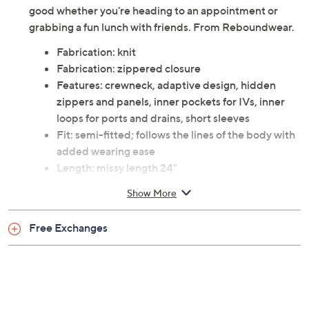
good whether you're heading to an appointment or
grabbing a fun lunch with friends. From Reboundwear.
Fabrication: knit
Fabrication: zippered closure
Features: crewneck, adaptive design, hidden
zippers and panels, inner pockets for IVs, inner
loops for ports and drains, short sleeves
Fit: semi-fitted; follows the lines of the body with
added wearing ease
Length: missy length 24"
Content: 100% cotton
Show More
Care: machine wash, tumble dry
This is a Reboundwear fit, not a QVC® fit
Free Exchanges
Imported