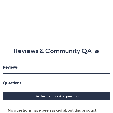
Reviews & Community QA