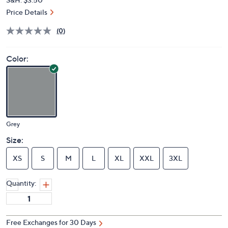
Price Details
(0)
Color:
Grey
Size:
XS
S
M
L
XL
XXL
3XL
Quantity:
Free Exchanges for 30 Days