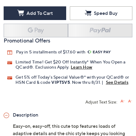
Add To Cart
Speed Buy
Promotional Offers
Pay in 5 installments of $17.60 with
Limited Time! Get $20 Off Instantly* When You Open a
QCard®. Exclusions Apply.
Learn How
Get 5% off Today's Special Value®* with your QCard® or
HSN Card & code
VIPTSV5
. Now thru 8/31. |
See Details
Adjust Text Size:
Description
Easy-on, easy-off, this cute top features loads of
adaptive details and the chic style keeps you looking