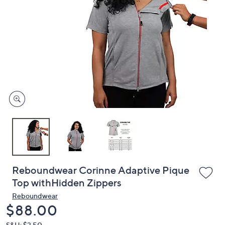
or
swipe
left
and
right
on
touch
devices
to
review.
Reboundwear Corinne Adaptive Pique
Top withHidden Zippers
Reboundwear
Deleted
$88.00
S&H: $3.50