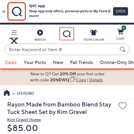
0
Skip
to
Main
MENU
CART
WATCH
ITEMS ON AIR
Content
Enter
Keyword
When
or
Deals
Your Picks
New
Fall Trends
Online-Only S
suggestions
Item
are
New to Q? Get
20% Off
your first order
#
available,
with code
20NEWQ
Copy
|
Details
use
H515180
the
up
Rayon Made from Bamboo Blend Stay
and
Tuck Sheet Set by Kim Gravel
down
Kim Gravel Home
arrow
Deleted
$85.00
keys