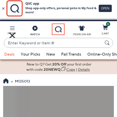
0
Skip
to
Main
MENU
CART
WATCH
ITEMS ON AIR
Content
Enter
Keyword
When
or
Deals
Your Picks
New
Fall Trends
Online-Only S
suggestions
Item
are
New to Q? Get
20% Off
your first order
#
available,
with code
20NEWQ
Copy
|
Details
use
M135013
the
up
and
down
arrow
keys