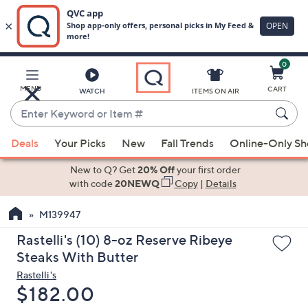
0
Skip
to
Main
MENU
CART
WATCH
ITEMS ON AIR
Content
Enter
Keyword
When
or
Deals
Your Picks
New
Fall Trends
Online-Only S
suggestions
Item
are
New to Q? Get
20% Off
your first order
#
available,
with code
20NEWQ
Copy
|
Details
use
M139947
the
up
Rastelli's (10) 8-oz Reserve Ribeye
and
Steaks With Butter
down
Rastelli's
arrow
Deleted
$182.00
keys