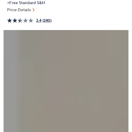
+Free Standard S&H
or
Price Details
swipe
left
2.4
(240)
and
right
on
touch
devices
to
review.