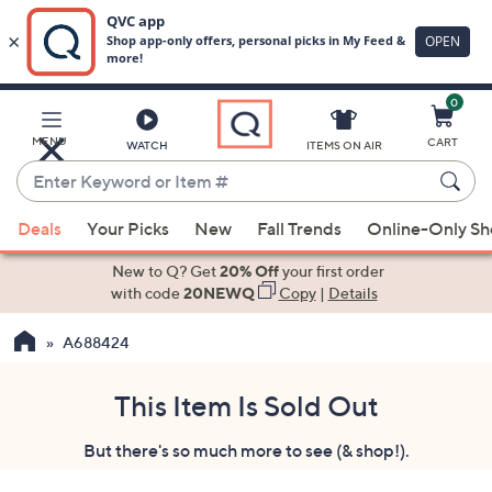
0
Skip
to
Main
MENU
CART
WATCH
ITEMS ON AIR
Content
Enter
Keyword
When
or
Deals
Your Picks
New
Fall Trends
Online-Only S
suggestions
Item
are
New to Q? Get
20% Off
your first order
#
available,
with code
20NEWQ
Copy
|
Details
use
A688424
the
up
and
This Item Is Sold Out
down
But there's so much more to see (& shop!).
arrow
keys