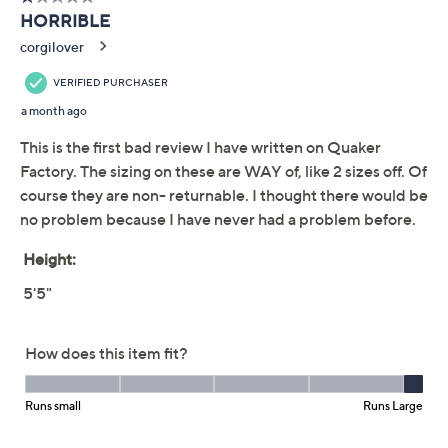
Previously recorded videos may contain expired pricing, exclusivity
claims, or promotional offers.