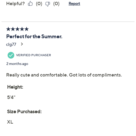
Quacker Factory Spring
4.2
(19)
Day Knit Seersucker 23"
Crop Pant
Quacker Factory
We're sorry.
This item is not available at this time.
Adjust Text Size:
Description
One half of an easy uniform for warmer temps, these
delightful embroidered seersucker crops let you sail
through your outings with utmost ease. From Quacker