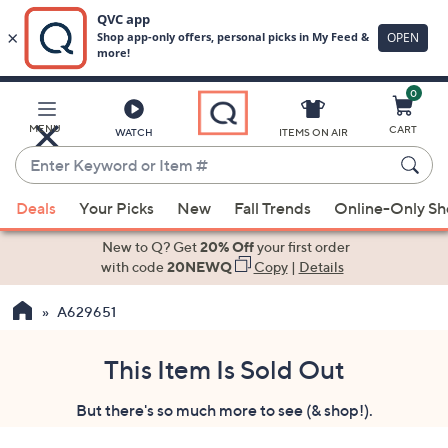
0
Skip
to
Main
MENU
CART
WATCH
ITEMS ON AIR
Content
Enter
Keyword
When
or
Deals
Your Picks
New
Fall Trends
Online-Only S
suggestions
Item
are
New to Q? Get
20% Off
your first order
#
available,
with code
20NEWQ
Copy
|
Details
use
A629651
the
up
and
This Item Is Sold Out
down
But there's so much more to see (& shop!).
arrow
keys