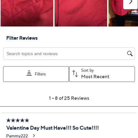
Previously recorded videos may contain expired pricing, exclusivity