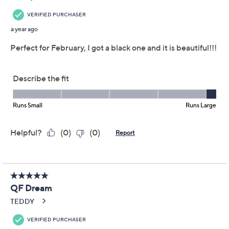
claims, or promotional offers.
Quacker Factory
4.4
(25)
Heartfelt Long Sleeve
French Terry Top
w/Thumbhole
Quacker Factory
We're sorry.
This item is not available at this time.
Adjust Text Size: