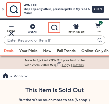
0
Skip
to
Main
MENU
CART
WATCH
ITEMS ON AIR
Content
Enter
Keyword
When
or
Deals
Your Picks
New
Fall Trends
Online-Only S
suggestions
Item
are
New to Q? Get
20% Off
your first order
#
available,
with code
20NEWQ
Copy
|
Details
use
A681257
the
up
and
This Item Is Sold Out
down
But there's so much more to see (& shop!).
arrow
keys