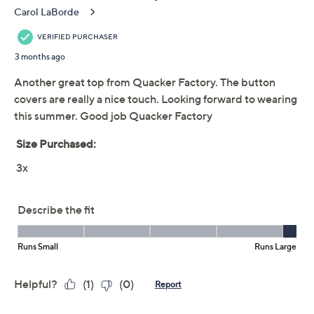
This item is not available at this time.
Adjust Text Size:
Description
Can't wait for spring? Same! We've got a bout of spring
fever and this Field of Daisies cardi is the cure. The
bloom-bursting cover-up is made even more charming
by novelty button covers that match the darling daisy
design. So sweet! From Quacker Factory®.
Fabrication: knit
Features: button-front closure with three Field of
Daisies novelty button covers, short sleeves,
straight hem
Fit: semi-fitted; follows the lines of the body with
added wearing ease
Length: missy 26-1/2" to 28-5/8"; plus 29" to 32-