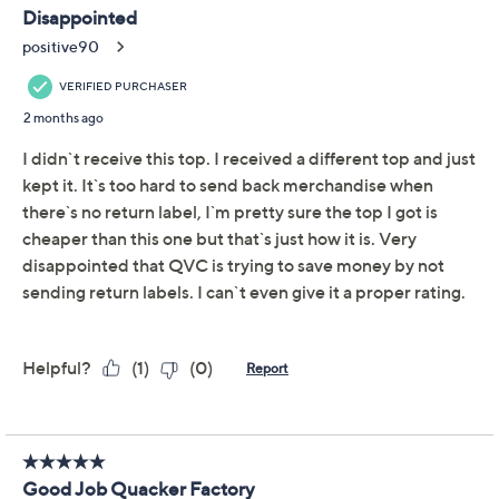
Previously recorded videos may contain expired pricing, exclusivity
claims, or promotional offers.
Quacker Factory Field
4.2
(21)
of Daisies Button Cover
Short Sleeve Cardigan
Quacker Factory
We're sorry.