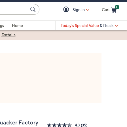
0
Sign in
Cart
Cart is Empty
gs
Home
Today's Special Value
& Deals
|
Details
uacker Factory
4.3
(35)