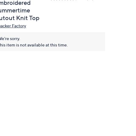
mbroidered
ummertime
utout Knit Top
acker Factory
e're sorry.
his item is not available at this time.