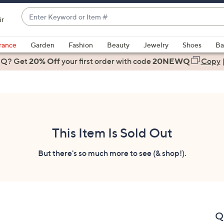
Enter
ir
Keyword
When
or
suggestions
rance
Garden
Fashion
Beauty
Jewelry
Shoes
Ba
Item
are
 Q? Get
#
20% Off
your first order
with code
20NEWQ
Copy
available,
use
the
up
and
down
This Item Is Sold Out
arrow
keys
But there's so much more to see (& shop!).
or
swipe
left
and
right
Q
on