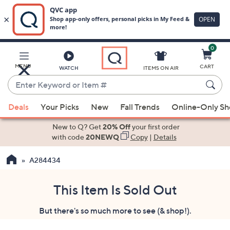
0
Skip
to
Main
MENU
CART
WATCH
ITEMS ON AIR
Content
Enter
Keyword
When
or
Deals
Your Picks
New
Fall Trends
Online-Only S
suggestions
Item
are
New to Q? Get
20% Off
your first order
#
available,
with code
20NEWQ
Copy
|
Details
use
A284434
the
up
and
This Item Is Sold Out
down
But there's so much more to see (& shop!).
arrow
keys