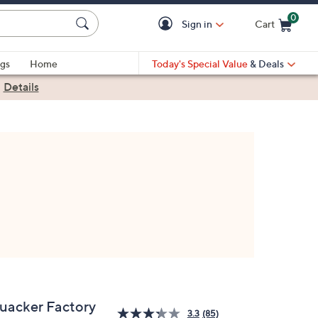
0
Sign in
Cart
Cart is Empty
gs
Home
Today's Special Value
& Deals
|
Details
uacker Factory
3.3
(85)