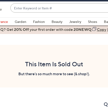
Enter
ir
Keyword
When
or
suggestions
rance
Garden
Fashion
Beauty
Jewelry
Shoes
Ba
Item
are
 Q? Get
#
20% Off
your first order
with code
20NEWQ
Copy
available,
use
the
up
and
down
This Item Is Sold Out
arrow
keys
But there's so much more to see (& shop!).
or
swipe
left
and
right
Q
on