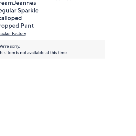
reamJeannes
egular Sparkle
calloped
ropped Pant
acker Factory
e're sorry.
his item is not available at this time.