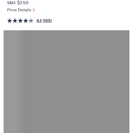
S&H: $3.50
or
Price Details
swipe
left
4.3
(105)
and
right
on
touch
devices
to
review.