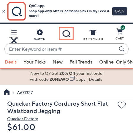
0
Skip
to
Main
MENU
CART
WATCH
ITEMS ON AIR
Content
Enter
Keyword
When
or
Deals
Your Picks
New
Fall Trends
Online-Only S
suggestions
Item
are
New to Q? Get
20% Off
your first order
#
available,
with code
20NEWQ
Copy
|
Details
use
A671327
the
up
Quacker Factory Corduroy Short Flat
and
Waistband Jegging
down
Quacker Factory
arrow
Deleted
$61.00
keys