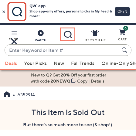
0
Skip
to
Main
MENU
CART
WATCH
ITEMS ON AIR
Content
Enter
Keyword
When
or
Deals
Your Picks
New
Fall Trends
Online-Only S
suggestions
Item
are
New to Q? Get
20% Off
your first order
#
available,
with code
20NEWQ
Copy
|
Details
use
A352914
the
up
and
This Item Is Sold Out
down
But there's so much more to see (& shop!).
arrow
keys