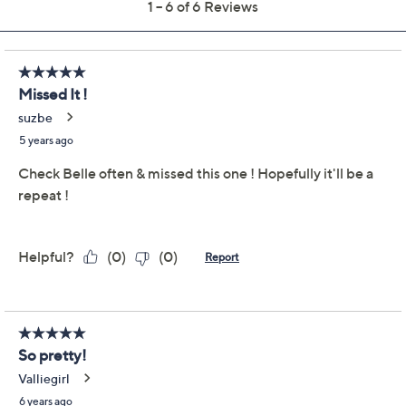
Previously recorded videos may contain expired pricing, exclusivity
claims, or promotional offers.