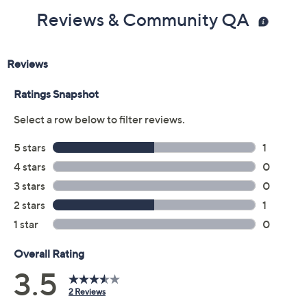
Reviews & Community QA