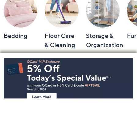
Bedding
Floor Care
Storage &
Fur
& Cleaning
Organization
Footer
Navigation
and
Information