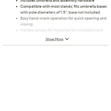
Includes umbrella and assembly hardware
Compatible with most stands; fits umbrella bases
with pole diameters of 1.5"; base not included
Easy hand-crank operation for quick opening and
closing
Vented canopy for improved air circulation and
stability in windy conditions
Show More
Materials: Alloy steel and polyester fabric
Assembly required
Measures 108" x 108" x 92"; weighs 11.5 lbs
Imported