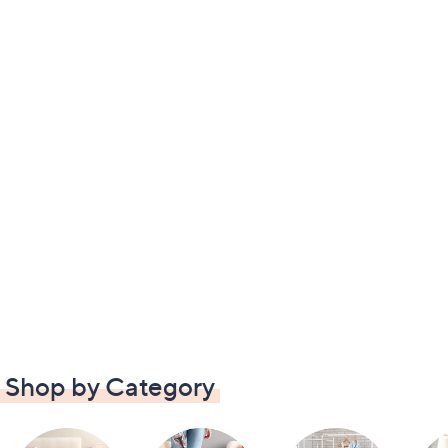
Shop by Category