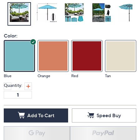
Color:
Blue
Orange
Red
Tan
Quantity:
Add To Cart
Speed Buy