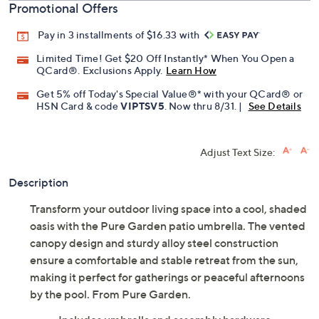
Promotional Offers
Pay in 3 installments of $16.33 with
Limited Time! Get $20 Off Instantly* When You Open a
QCard®. Exclusions Apply.
Learn How
Get 5% off Today's Special Value®* with your QCard® or
HSN Card & code
VIPTSV5
. Now thru 8/31. |
See Details
Adjust Text Size:
Description
Transform your outdoor living space into a cool, shaded
oasis with the Pure Garden patio umbrella. The vented
canopy design and sturdy alloy steel construction
ensure a comfortable and stable retreat from the sun,
making it perfect for gatherings or peaceful afternoons
by the pool. From Pure Garden.