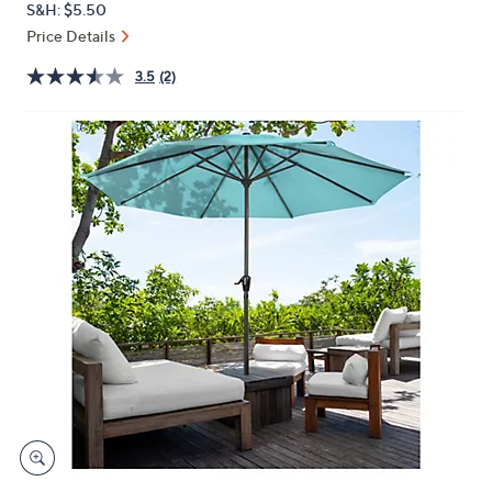
S&H: $5.50
or
Price Details
swipe
left
3.5
(2)
and
right
on
touch
devices
to
review.