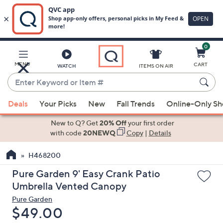
0
Skip
to
Main
MENU
CART
WATCH
ITEMS ON AIR
Content
Enter
Keyword
When
or
Deals
Your Picks
New
Fall Trends
Online-Only S
suggestions
Item
are
New to Q? Get
20% Off
your first order
#
available,
with code
20NEWQ
Copy
|
Details
use
H468200
the
up
Pure Garden 9' Easy Crank Patio
and
Umbrella Vented Canopy
down
Pure Garden
arrow
Deleted
$49.00
keys