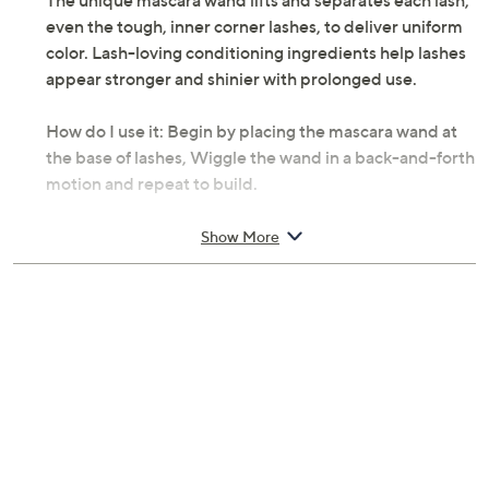
The unique mascara wand lifts and separates each lash,
even the tough, inner corner lashes, to deliver uniform
color. Lash-loving conditioning ingredients help lashes
appear stronger and shinier with prolonged use.
How do I use it: Begin by placing the mascara wand at
the base of lashes, Wiggle the wand in a back-and-forth
motion and repeat to build.
From PUR Minerals.
Show More
Includes:
0.17-oz Big Look Lengthening Mascara with
Argan Oil