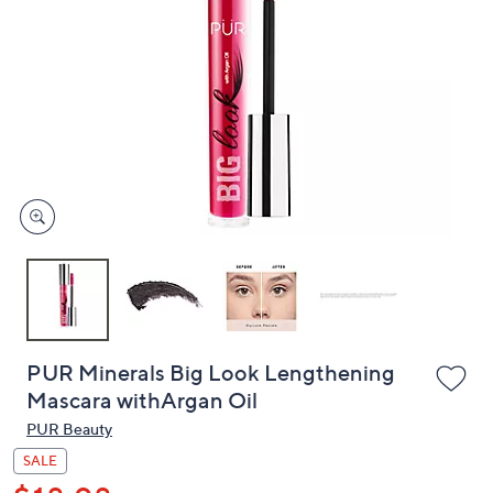
or
swipe
left
and
right
on
touch
devices
to
review.
PUR Minerals Big Look Lengthening
Mascara withArgan Oil
PUR Beauty
SALE