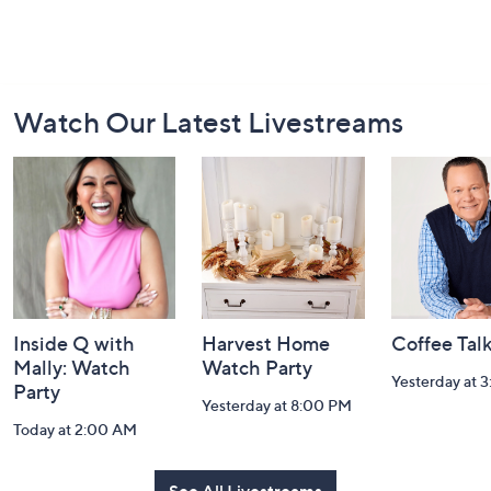
Footer
Watch Our Latest Livestreams
Navigation
and
Information
Inside Q with
Harvest Home
Coffee Tal
Mally: Watch
Watch Party
Yesterday at 
Party
Yesterday at 8:00 PM
Today at 2:00 AM