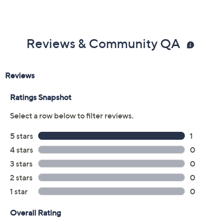
Reviews & Community QA