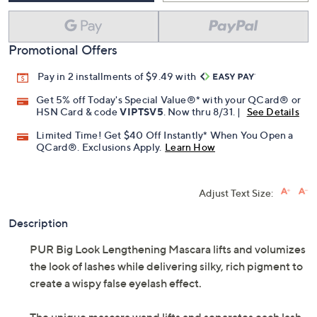
Promotional Offers
Pay in 2 installments of $9.49 with
Get 5% off Today's Special Value®* with your QCard® or
HSN Card & code
VIPTSV5
. Now thru 8/31. |
See Details
Limited Time! Get $40 Off Instantly* When You Open a
QCard®. Exclusions Apply.
Learn How
Adjust Text Size:
Description
PUR Big Look Lengthening Mascara lifts and volumizes
the look of lashes while delivering silky, rich pigment to
create a wispy false eyelash effect.