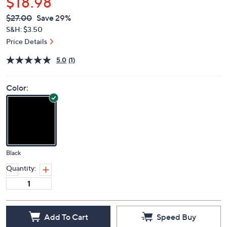
$18.98
QVC
Deleted
$27.00
Save 29%
PRICE:
S&H: $3.50
Price Details
5.0
(1)
Color:
Black
Quantity:
Add To Cart
Speed Buy