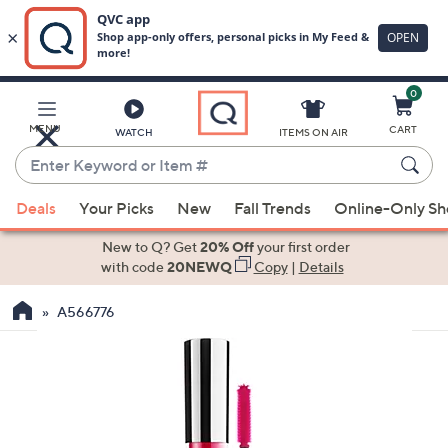
0
Skip
to
Main
MENU
CART
WATCH
ITEMS ON AIR
Content
Enter
Keyword
When
or
Deals
Your Picks
New
Fall Trends
Online-Only S
suggestions
Item
are
New to Q? Get
20% Off
your first order
#
available,
with code
20NEWQ
Copy
|
Details
use
A566776
the
up
and
down
arrow
keys