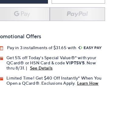
omotional Offers
Pay in 3 installments of $31.65 with
Get 5% off Today's Special Value®* with your
QCard® or HSN Card & code
VIPTSV5
. Now
thru 8/31. |
See Details
Limited Time! Get $40 Off Instantly* When You
Open a QCard®. Exclusions Apply.
Learn How