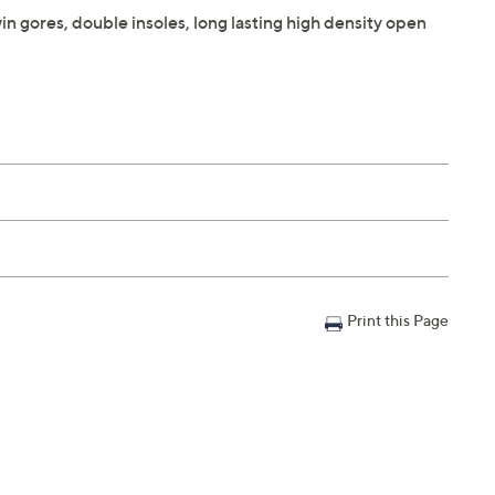
in gores, double insoles, long lasting high density open
Print this Page