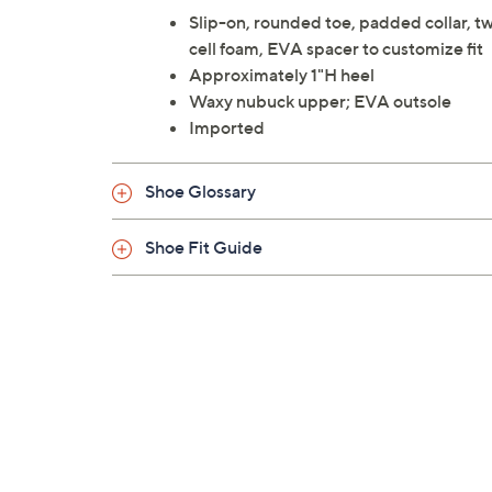
Slip-on, rounded toe, padded collar, tw
cell foam, EVA spacer to customize fit
Approximately 1"H heel
Waxy nubuck upper; EVA outsole
Imported
Shoe Glossary
Shoe Fit Guide