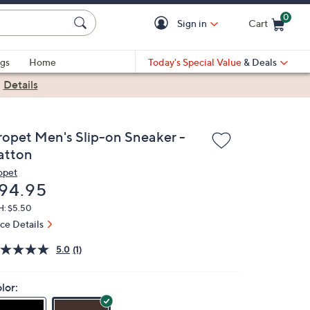
0
Sign in
Cart
Cart is Empty
gs
Home
Today's Special Value
& Deals
|
Details
ropet Men's Slip-on Sneaker -
atton
opet
eleted
94.95
H: $5.50
ice Details
5.0
(1)
lor: