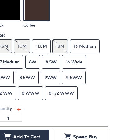
ck
Coffee
ze:
8.5M
10M
11.5M
13M
16 Medium
17 Medium
8W
8.5W
16 Wide
8WW
8.5WW
9WW
9.5WW
12 WW
8 WWW
8-1/2 WWW
antity:
Add To Cart
Speed Buy