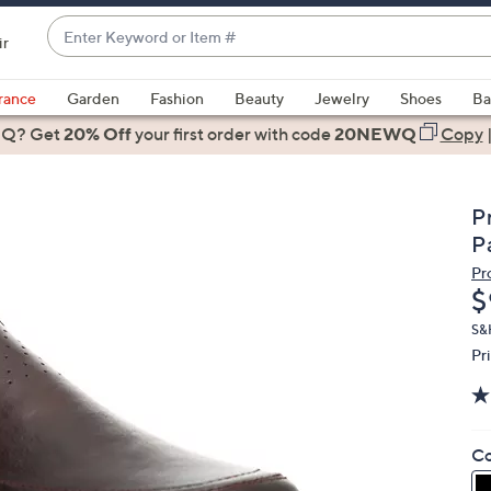
Enter
ir
Keyword
When
or
suggestions
rance
Garden
Fashion
Beauty
Jewelry
Shoes
Ba
Item
are
 Q? Get
#
20% Off
your first order
with code
20NEWQ
Copy
available,
use
the
P
up
P
and
Pr
down
D
$
arrow
keys
S&
Pr
or
swipe
left
and
Co
right
on