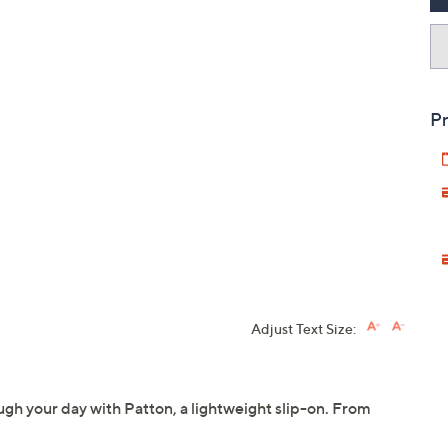
Pr
Adjust Text Size:
gh your day with Patton, a lightweight slip-on. From