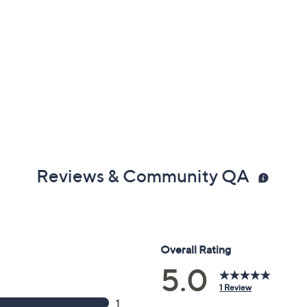
Reviews & Community QA