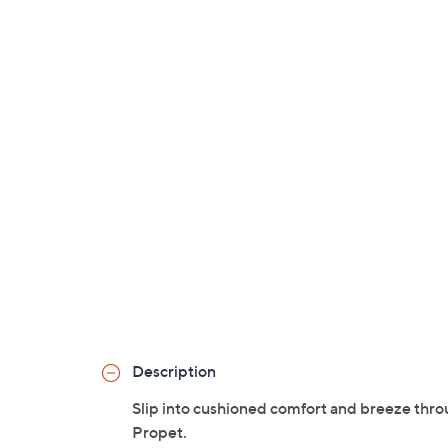
Description
Slip into cushioned comfort and breeze throu
Propet.