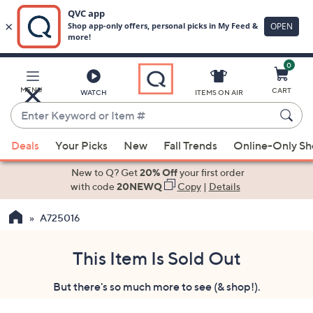
0
Skip
to
Main
MENU
CART
WATCH
ITEMS ON AIR
Content
Enter
Keyword
When
or
Deals
Your Picks
New
Fall Trends
Online-Only S
suggestions
Item
are
New to Q? Get
20% Off
your first order
#
available,
with code
20NEWQ
Copy
|
Details
use
A725016
the
up
and
This Item Is Sold Out
down
But there's so much more to see (& shop!).
arrow
keys