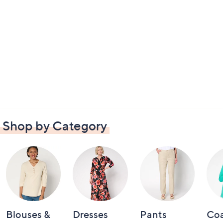
Shop by Category
Blouses &
Dresses
Pants
Coa