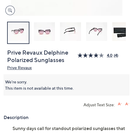
Prive Revaux Delphine
4.0
(4)
Polarized Sunglasses
Prive Revaux
We're sorry.
This item is not available at this time.
Adjust Text Size:
Description
Sunny days call for standout polarized sunglasses that