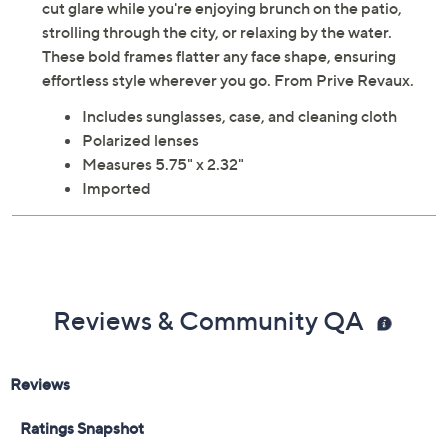
cut glare while you're enjoying brunch on the patio,
strolling through the city, or relaxing by the water.
These bold frames flatter any face shape, ensuring
effortless style wherever you go. From Prive Revaux.
Includes sunglasses, case, and cleaning cloth
Polarized lenses
Measures 5.75" x 2.32"
Imported
Reviews & Community QA