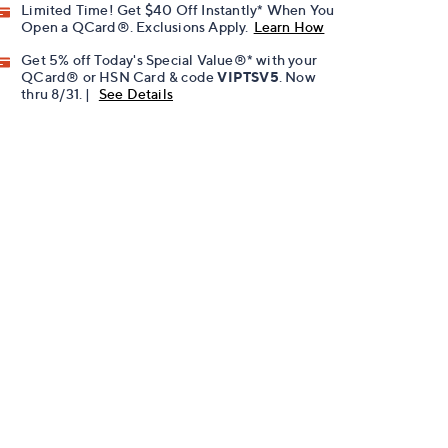
Limited Time! Get $40 Off Instantly* When You
Open a QCard®. Exclusions Apply.
Learn How
Get 5% off Today's Special Value®* with your
QCard® or HSN Card & code
VIPTSV5
. Now
thru 8/31. |
See Details