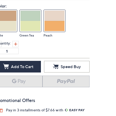
lor:
te
Green Tea
Peach
antity:
Add To Cart
Speed Buy
omotional Offers
Pay in 3 installments of $7.66 with