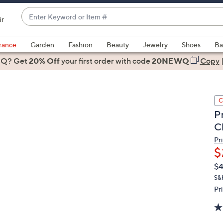
Enter
ir
Keyword
When
or
suggestions
rance
Garden
Fashion
Beauty
Jewelry
Shoes
Ba
Item
are
 Q? Get
#
20% Off
your first order
with code
20NEWQ
Copy
available,
use
the
C
up
P
and
C
down
arrow
Pr
$
keys
or
Q
De
$
PR
swipe
S&
left
Pr
and
right
on