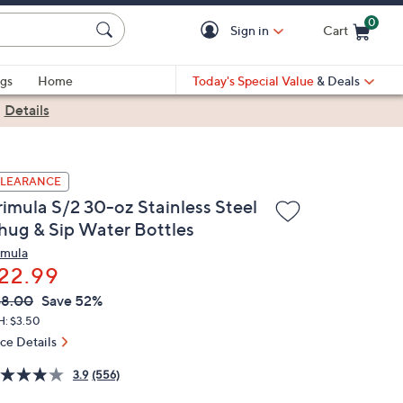
0
Sign in
Cart
Cart is Empty
gs
Home
Today's Special Value
& Deals
|
Details
LEARANCE
rimula S/2 30-oz Stainless Steel
hug & Sip Water Bottles
imula
22.99
VC
leted
48.00
Save 52%
ICE:
H: $3.50
ice Details
3.9
(556)