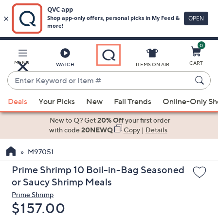
0
Skip
to
Main
MENU
CART
WATCH
ITEMS ON AIR
Content
Enter
Keyword
When
or
Deals
Your Picks
New
Fall Trends
Online-Only S
suggestions
Item
are
New to Q? Get
20% Off
your first order
#
available,
with code
20NEWQ
Copy
|
Details
use
M97051
the
up
Prime Shrimp 10 Boil-in-Bag Seasoned
and
or Saucy Shrimp Meals
down
Prime Shrimp
arrow
Deleted
$157.00
keys