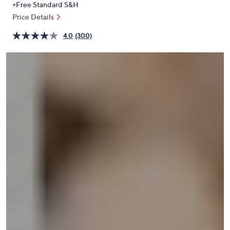
+Free Standard S&H
or
Price Details
swipe
left
4.0
(300)
and
right
on
touch
devices
to
review.