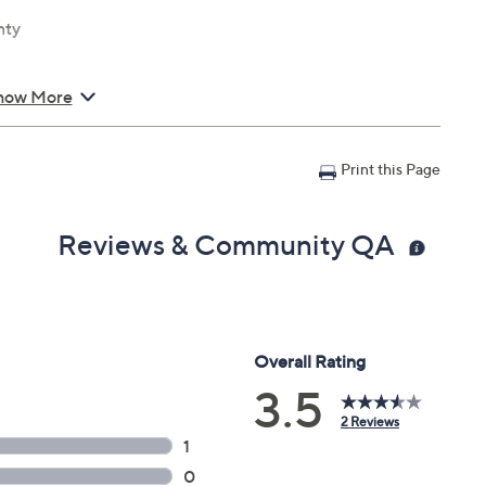
nty
how More
Print this Page
Reviews & Community QA