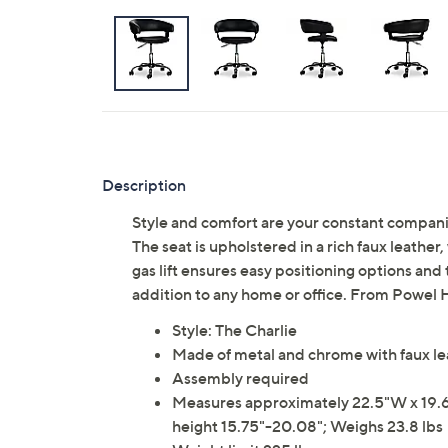
Description
Style and comfort are your constant companion
The seat is upholstered in a rich faux leathe
gas lift ensures easy positioning options and t
addition to any home or office. From Powel
Style: The Charlie
Made of metal and chrome with faux le
Assembly required
Measures approximately 22.5"W x 19.63
height 15.75"-20.08"; Weighs 23.8 lbs