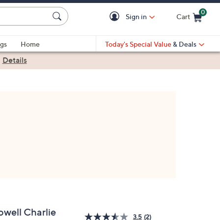
0
Sign in
Cart
Cart is Empty
gs
Home
Today's Special Value
& Deals
|
Details
owell Charlie
3.5
(2)