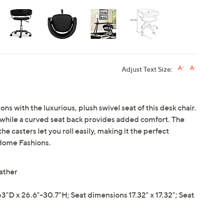
Adjust Text Size:
s with the luxurious, plush swivel seat of this desk chair.
r, while a curved seat back provides added comfort. The
he casters let you roll easily, making it the perfect
 Home Fashions.
ather
"D x 26.6"-30.7"H; Seat dimensions 17.32" x 17.32"; Seat