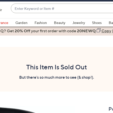
Enter
ir
Keyword
When
or
suggestions
rance
Garden
Fashion
Beauty
Jewelry
Shoes
Ba
Item
are
 Q? Get
#
20% Off
your first order
with code
20NEWQ
Copy
available,
use
the
up
and
down
This Item Is Sold Out
arrow
keys
But there's so much more to see (& shop!).
or
swipe
left
and
right
P
on