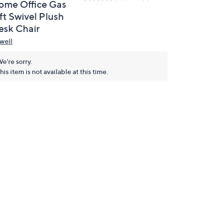
ome Office Gas
ft Swivel Plush
esk Chair
well
e're sorry.
his item is not available at this time.