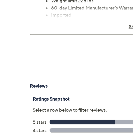
Weight limit 225 lbs
60-day Limited Manufacturer's Warra
Imported
S