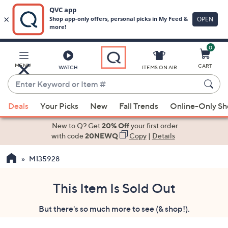
0
Skip
to
Main
MENU
CART
WATCH
ITEMS ON AIR
Content
Enter
Keyword
When
or
Deals
Your Picks
New
Fall Trends
Online-Only S
suggestions
Item
are
New to Q? Get
20% Off
your first order
#
available,
with code
20NEWQ
Copy
|
Details
use
M135928
the
up
and
This Item Is Sold Out
down
But there's so much more to see (& shop!).
arrow
keys