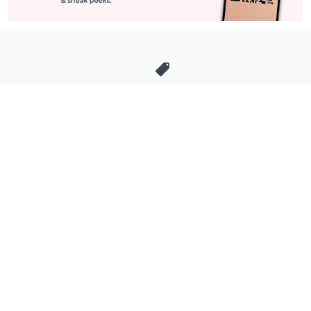
Stay in Touch
Get sneak previews of special offers & upcoming events delivered
to your inbox.
Email
Sign Up
*You're signing up to receive QVC promotional email.
Manage Your Account
Find recent orders, do a return or exchange, create a Wish List &