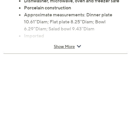
Dishwasher, microwave, oven and freezer safe
Porcelain construction
Approximate measurements: Dinner plate
10.61"Diam; Flat plate 8.25"Diam; Bowl
6.29"Diam; Salad bowl 9.43''Diam
Imported
Show More