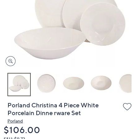
or
swipe
left
and
right
on
touch
devices
to
review.
Porland Christina 4 Piece White
Porcelain Dinne rware Set
Porland
Deleted
$106.00
S&H: $9.72