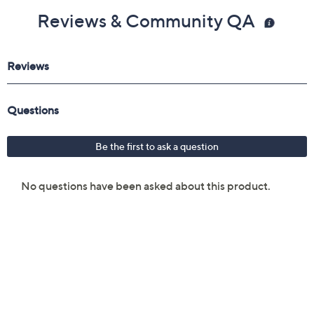
Reviews & Community QA