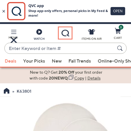
0
Skip
to
Main
MENU
CART
WATCH
ITEMS ON AIR
Content
Enter
Keyword
When
or
Deals
Your Picks
New
Fall Trends
Online-Only S
suggestions
Item
are
New to Q? Get
20% Off
your first order
#
available,
with code
20NEWQ
Copy
|
Details
use
K63801
the
up
and
down
arrow
keys