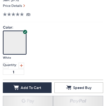
Price Details
(0)
Color:
White
Quantity:
Add To Cart
Speed Buy