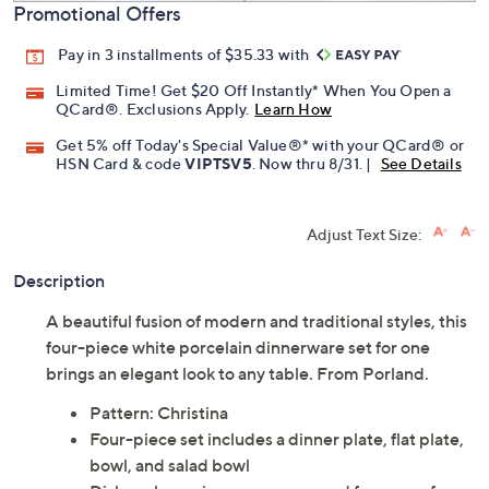
Promotional Offers
Pay in 3 installments of $35.33 with
Limited Time! Get $20 Off Instantly* When You Open a
QCard®. Exclusions Apply.
Learn How
Get 5% off Today's Special Value®* with your QCard® or
HSN Card & code
VIPTSV5
. Now thru 8/31. |
See Details
Adjust Text Size:
Description
A beautiful fusion of modern and traditional styles, this
four-piece white porcelain dinnerware set for one
brings an elegant look to any table. From Porland.
Pattern: Christina
Four-piece set includes a dinner plate, flat plate,
bowl, and salad bowl