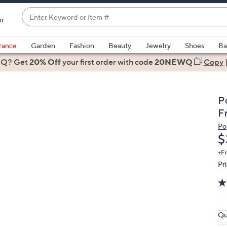
Enter
ir
Keyword
When
or
suggestions
rance
Garden
Fashion
Beauty
Jewelry
Shoes
Ba
Item
are
 Q? Get
#
20% Off
your first order
with code
20NEWQ
Copy
available,
use
the
P
up
F
and
Po
down
D
$
arrow
keys
+F
Pr
or
swipe
left
and
right
Qu
on