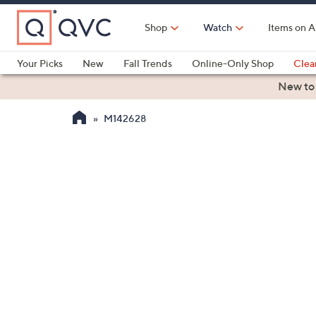
Skip
to
Shop
Watch
Items on A
Main
Content
Your Picks
New
Fall Trends
Online-Only Shop
Clea
Electronics
Kitchen
Food & Wine
Health & Fitness
New to
M142628