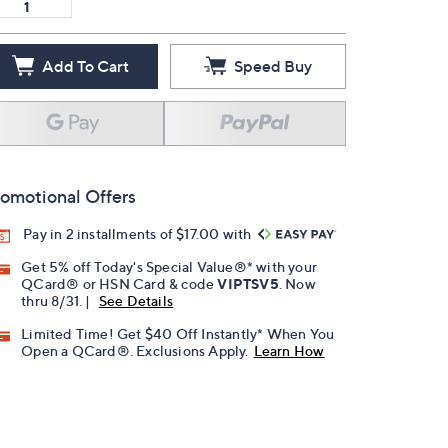
Add To Cart
Speed Buy
omotional Offers
Pay in 2 installments of $17.00 with
Get 5% off Today's Special Value®* with your
QCard® or HSN Card & code
VIPTSV5
. Now
thru 8/31. |
See Details
Limited Time! Get $40 Off Instantly* When You
Open a QCard®. Exclusions Apply.
Learn How