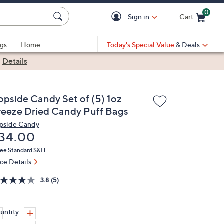
0
Sign in
Cart
Cart is Empty
gs
Home
Today's Special Value
& Deals
|
Details
opside Candy Set of (5) 1oz
reeze Dried Candy Puff Bags
pside Candy
eleted
34.00
ree Standard S&H
ice Details
3.8
(5)
antity: