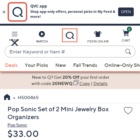
0
Skip
to
Main
MENU
CART
WATCH
ITEMS ON AIR
Content
Enter
Keyword
When
or
Deals
Your Picks
New
Fall Trends
Online-Only S
suggestions
Item
are
New to Q? Get
20% Off
your first order
#
available,
with code
20NEWQ
Copy
|
Details
use
H500465
the
up
Pop Sonic Set of 2 Mini Jewelry Box
and
Organizers
down
Pop Sonic
arrow
Deleted
$33.00
keys