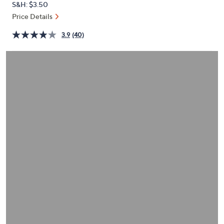
S&H: $3.50
or
Price Details
swipe
left
3.9
(40)
and
right
on
touch
devices
to
review.