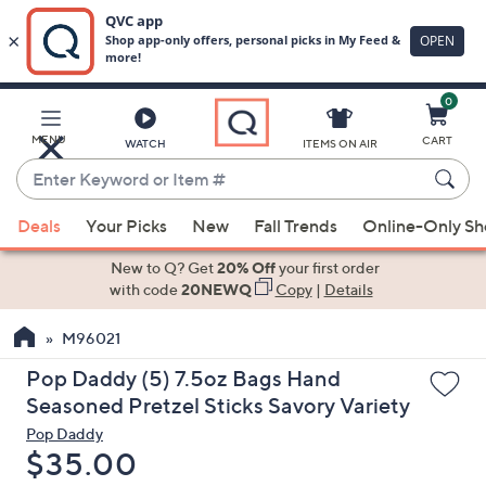
0
Skip
to
Main
MENU
CART
WATCH
ITEMS ON AIR
Content
Enter
Keyword
When
or
Deals
Your Picks
New
Fall Trends
Online-Only S
suggestions
Item
are
New to Q? Get
20% Off
your first order
#
available,
with code
20NEWQ
Copy
|
Details
use
M96021
the
up
Pop Daddy (5) 7.5oz Bags Hand
and
Seasoned Pretzel Sticks Savory Variety
down
Pop Daddy
arrow
Deleted
$35.00
keys