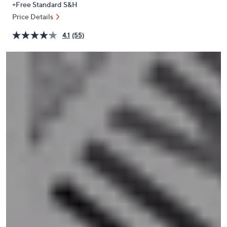
+Free Standard S&H
or
Price Details
swipe
left
4.1
(55)
and
right
on
touch
devices
to
review.