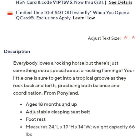
HSN Card & code
VIPTSV5
. Now thru 8/31. |
See Details
Limited Time! Get $40 Off Instantly* When You Open a
QCard®. Exclusions Apply.
Learn How
Adjust Text Size:
Description
Everybody loves a rocking horse but there's just
something extra special about a rocking flamingo! Your
little one is sure to get into a tropical groove as they
rock back and forth, practicing both balance and
coordination. From Ponyland.
Ages 18 months and up
Adjustable clasping seat belt
Foot rest
Measures 24"L x 19"H x 14"W; weight capacity 66
lbs