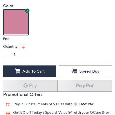
Color:
Pink
Quantity:
Add To Cart
Speed Buy
Promotional Offers
Pay in 3 installments of $33.33 with
Get 5% off Today's Special Value®* with your QCard® or