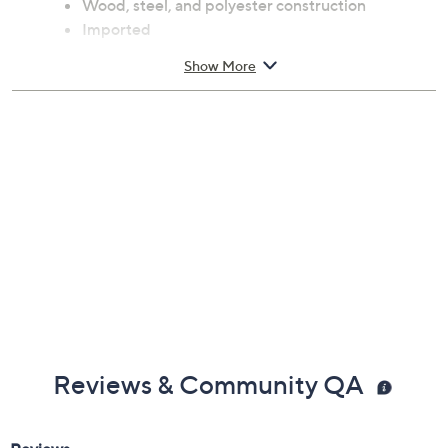
Wood, steel, and polyester construction
Imported
Show More
Reviews & Community QA