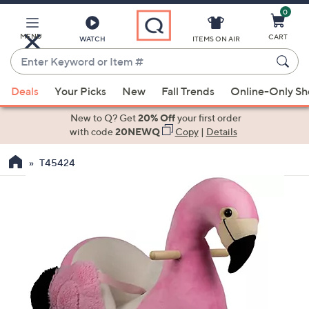
0
Skip
to
Main
MENU
CART
WATCH
ITEMS ON AIR
Content
Enter
Keyword
When
or
Deals
Your Picks
New
Fall Trends
Online-Only S
suggestions
Item
are
New to Q? Get
20% Off
your first order
#
available,
with code
20NEWQ
Copy
|
Details
use
T45424
the
up
and
down
arrow
keys
or
swipe
left