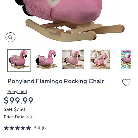
and
right
on
touch
devices
to
review.
Ponyland Flamingo Rocking Chair
PonyLand
Deleted
$99.99
S&H: $7.50
Price Details
5.0
(1)