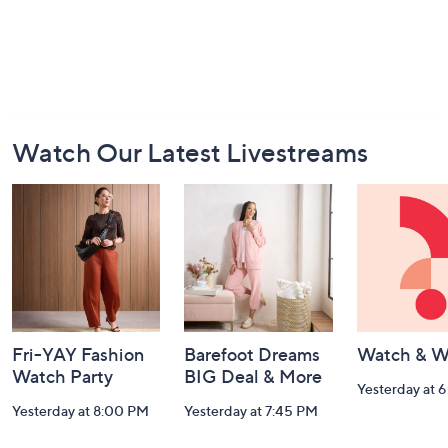
Footer
Watch Our Latest Livestreams
Navigation
and
Information
Fri-YAY Fashion
Barefoot Dreams
Watch & W
Watch Party
BIG Deal & More
Yesterday at 
Yesterday at 8:00 PM
Yesterday at 7:45 PM