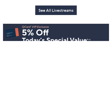
See All Livestreams