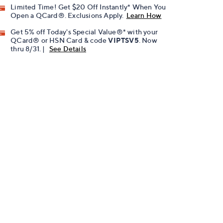
Limited Time! Get $20 Off Instantly* When You
Open a QCard®. Exclusions Apply.
Learn How
Get 5% off Today's Special Value®* with your
QCard® or HSN Card & code
VIPTSV5
. Now
thru 8/31. |
See Details