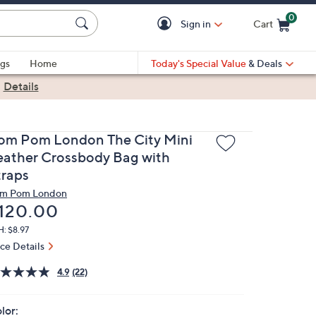
0
Sign in
Cart
Cart is Empty
gs
Home
Today's Special Value
& Deals
|
Details
om Pom London The City Mini
eather Crossbody Bag with
traps
m Pom London
eleted
120.00
: $8.97
ice Details
4.9
(22)
lor: