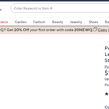
Enter
ir
Keyword
When
or
suggestions
rance
Garden
Fashion
Beauty
Jewelry
Shoes
Ba
Item
are
 Q? Get
#
20% Off
your first order
with code
20NEWQ
Copy
available,
use
the
P
up
L
and
S
down
Po
arrow
D
$
keys
or
S&H
Pr
swipe
left
and
right
Co
on