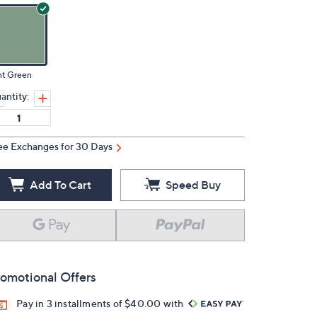
nt Green
antity:
ee Exchanges for 30 Days
Add To Cart
Speed Buy
omotional Offers
Pay in 3 installments of $40.00 with