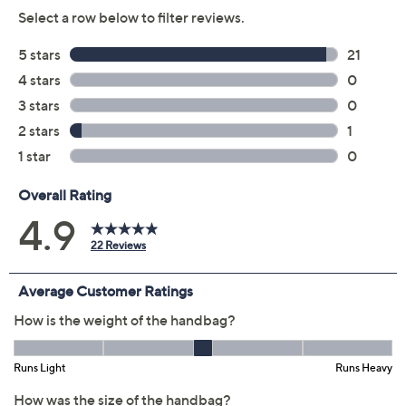
Previously recorded videos may contain expired pricing, exclusivity
claims, or promotional offers.