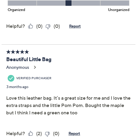
Pom London's The City mini crossbody is as adaptable
as your plans. Switch out the straps (there's three!) for a
style refresh, and keep your keys, wallet, and phone all
within reach in designated pockets. Crafted in soft
leather with sleek goldtone hardware, this compact
sidekick carries just what you need -- so you can keep
pace for whatever the day brings. From Pom Pom
London.
Style: The City Mini
Zip-top closure, leather crossbody strap, two
fabric straps, goldtone hardware
Interior zip pocket and slip pocket
Show More
Approximate measurements: Bag 7"L x 2"W x
5"H; Leather strap adjusts from 45"L to 50.5"L
Free Exchanges
Body 100% leather; lining 100% polyester
Imported