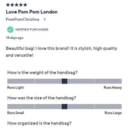
Free Exchanges for 30 Days
Add To Cart
Speed Buy
Promotional Offers
Pay in 3 installments of $40.00 with
Get 5% off Today's Special Value®* with your QCard® or
HSN Card & code
VIPTSV5
. Now thru 8/31. |
See Details
Limited Time! Get $40 Off Instantly* When You Open a
QCard®. Exclusions Apply.
Learn How
Adjust Text Size:
Description
Heading to a new hotspot or exploring the city? Pom