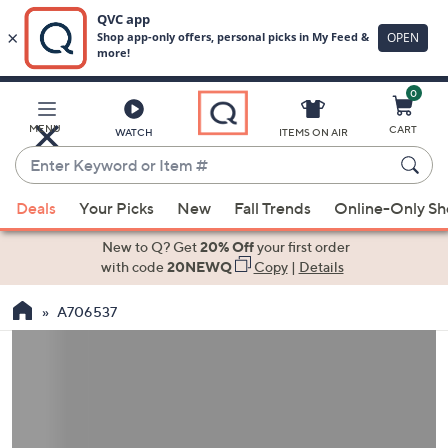
0
Skip
to
Main
MENU
CART
WATCH
ITEMS ON AIR
Content
Enter
Keyword
When
or
Deals
Your Picks
New
Fall Trends
Online-Only S
suggestions
Item
are
New to Q? Get
20% Off
your first order
#
available,
with code
20NEWQ
Copy
|
Details
use
A706537
the
up
and
down
arrow
keys