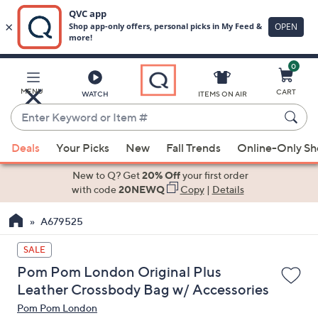
0
Skip
to
Main
MENU
CART
WATCH
ITEMS ON AIR
Content
Enter
Keyword
When
or
Deals
Your Picks
New
Fall Trends
Online-Only S
suggestions
Item
are
New to Q? Get
20% Off
your first order
#
available,
with code
20NEWQ
Copy
|
Details
use
A679525
the
up
SALE
and
Pom Pom London Original Plus
down
Leather Crossbody Bag w/ Accessories
arrow
Pom Pom London
keys