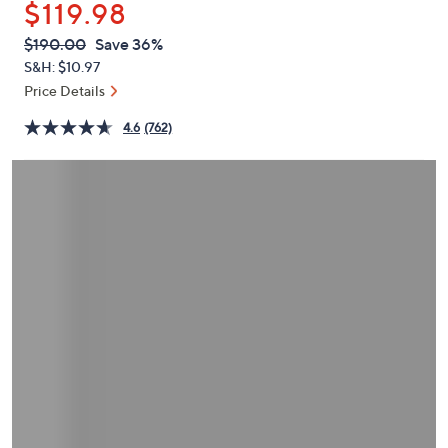
$119.98
or
swipe
QVC
Deleted
$190.00
Save 36%
PRICE:
left
S&H: $10.97
and
Price Details
right
4.6
(762)
on
touch
devices
to
review.