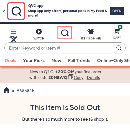
0
Skip
to
Main
MENU
CART
WATCH
ITEMS ON AIR
Content
Enter
Keyword
When
or
Deals
Your Picks
New
Fall Trends
Online-Only S
suggestions
Item
are
New to Q? Get
20% Off
your first order
#
available,
with code
20NEWQ
Copy
|
Details
use
A685845
the
up
and
This Item Is Sold Out
down
But there's so much more to see (& shop!).
arrow
keys