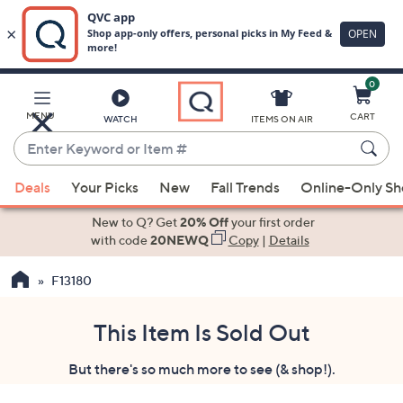
0
Skip
to
Main
MENU
CART
WATCH
ITEMS ON AIR
Content
Enter
Keyword
When
or
Deals
Your Picks
New
Fall Trends
Online-Only S
suggestions
Item
are
New to Q? Get
20% Off
your first order
#
available,
with code
20NEWQ
Copy
|
Details
use
F13180
the
up
and
This Item Is Sold Out
down
But there's so much more to see (& shop!).
arrow
keys