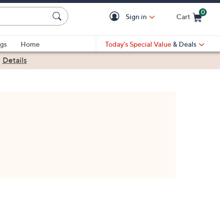
0
Sign in
Cart
Cart is Empty
gs
Home
Today's Special Value
& Deals
|
Details