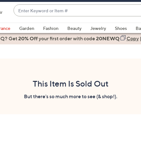
Enter
ir
Keyword
When
or
suggestions
rance
Garden
Fashion
Beauty
Jewelry
Shoes
Ba
Item
are
 Q? Get
#
20% Off
your first order
with code
20NEWQ
Copy
available,
use
the
up
and
down
This Item Is Sold Out
arrow
keys
But there's so much more to see (& shop!).
or
swipe
left
and
right
on