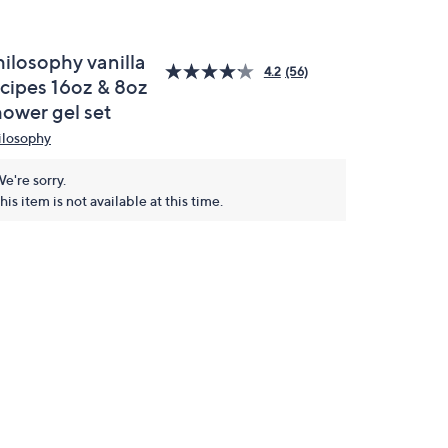
hilosophy vanilla
4.2
(56)
ecipes 16oz & 8oz
hower gel set
ilosophy
e're sorry.
his item is not available at this time.