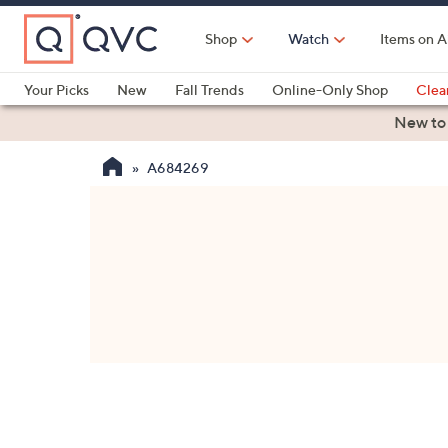
Skip
to
Shop
Watch
Items on A
Main
Content
Your Picks
New
Fall Trends
Online-Only Shop
Clea
Electronics
Kitchen
Food & Wine
Health & Fitness
New to
A684269